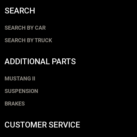
SEARCH
SEARCH BY CAR
SEARCH BY TRUCK
ADDITIONAL PARTS
MUSTANG II
SUSPENSION
BRAKES
CUSTOMER SERVICE