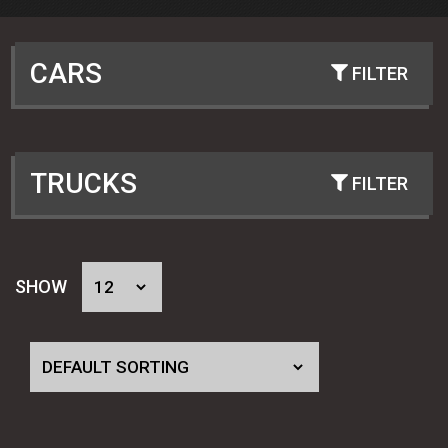
CARS
PRE-WAR FORD AND CHEVY
(4)
POST WAR 40-54 FORD AND CHEVY
(2)
TRUCKS
60-70 FORDS: MUSTANG COUGAR
(2)
FALCON FAIRLANE
FORD TRUCKS 28-34
(4)
53-62 CHEVY TRI 5, FULL SIZE & VETTE
(2)
FORD TRUCKS 35-52
(2)
SHOW
62-74 CHEVY II AND NOVA
(2)
FORD TRUCKS 53-64
(2)
64-72 GM "A" BODY - CHEVELLE EL
(2)
CHEVY TRUCKS 36-46
(2)
CAMINO CUTLASS GTO 442 ETC
CHEVY TRUCKS 47-54
(2)
67-81 CAMARO AND FIREBIRD
(2)
CHEVY TRUCKS 55-59
(2)
MUSTANG II - CUSTOM STREET ROD
(2)