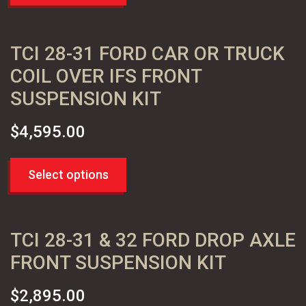
TCI 28-31 FORD CAR OR TRUCK
COIL OVER IFS FRONT
SUSPENSION KIT
$
4,595.00
Select options
TCI 28-31 & 32 FORD DROP AXLE
FRONT SUSPENSION KIT
$
2,895.00