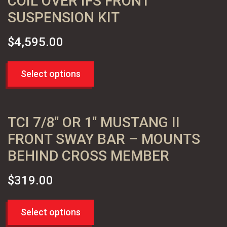
COIL OVER IFS FRONT
SUSPENSION KIT
$
4,595.00
Select options
TCI 7/8″ OR 1″ MUSTANG II
FRONT SWAY BAR – MOUNTS
BEHIND CROSS MEMBER
$
319.00
Select options