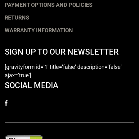
PAYMENT OPTIONS AND POLICIES
RETURNS
WARRANTY INFORMATION
SIGN UP TO OUR NEWSLETTER
[gravityform id='1' title='false' description='false'
ajax='true']
SOCIAL MEDIA