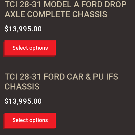
TCI 28-31 MODEL A FORD DROP
CHEVY TRUCKS 60-72
(2)
PARTS
AXLE COMPLETE CHASSIS
MOPAR MUSCLE 62+ B AND C BODY
(2)
$
13,995.00
Select options
TCI 28-31 FORD CAR & PU IFS
CHASSIS
$
13,995.00
Select options