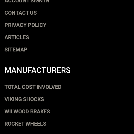
ACCOUNT SIGN IN
CONTACT US
PRIVACY POLICY
ARTICLES
SITEMAP
MANUFACTURERS
TOTAL COST INVOLVED
VIKING SHOCKS
WILWOOD BRAKES
ROCKET WHEELS