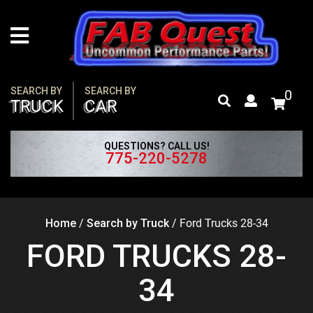
Skip
to
content
SEARCH BY
SEARCH BY
0
TRUCK
CAR
QUESTIONS? CALL US!
775-220-5278
Home
/
Search by Truck
/
Ford Trucks 28-34
FORD TRUCKS 28-
34