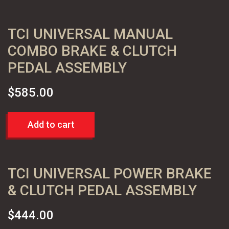
TCI UNIVERSAL MANUAL
COMBO BRAKE & CLUTCH
PEDAL ASSEMBLY
$
585.00
Add to cart
TCI UNIVERSAL POWER BRAKE
& CLUTCH PEDAL ASSEMBLY
$
444.00