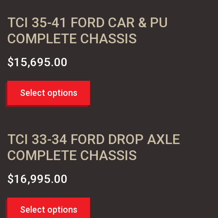
TCI 35-41 FORD CAR & PU
COMPLETE CHASSIS
$
15,695.00
Select options
TCI 33-34 FORD DROP AXLE
COMPLETE CHASSIS
$
16,995.00
Select options