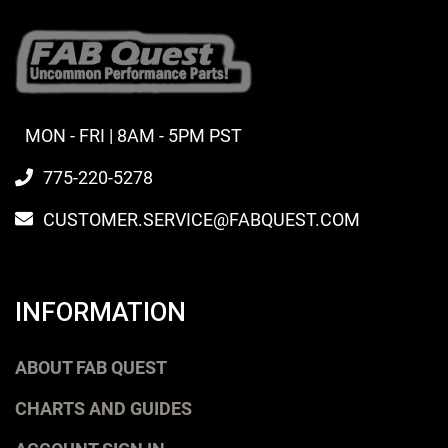
MON - FRI | 8AM - 5PM PST
775-220-5278
CUSTOMER.SERVICE@FABQUEST.COM
INFORMATION
ABOUT FAB QUEST
CHARTS AND GUIDES