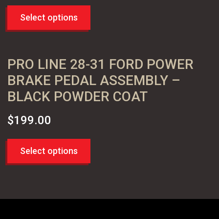
Select options
PRO LINE 28-31 FORD POWER
BRAKE PEDAL ASSEMBLY –
BLACK POWDER COAT
$
199.00
Select options