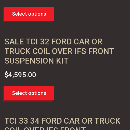
Select options
SALE TCI 32 FORD CAR OR
TRUCK COIL OVER IFS FRONT
SUSPENSION KIT
$
4,595.00
Select options
TCI 33 34 FORD CAR OR TRUCK