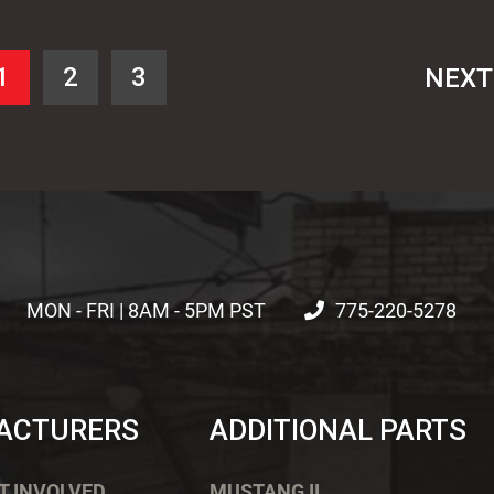
1
2
3
NEX
MON - FRI | 8AM - 5PM PST
775-220-5278
ACTURERS
ADDITIONAL PARTS
T INVOLVED
MUSTANG II