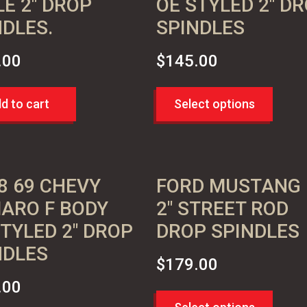
LE 2″ DROP
OE STYLED 2″ D
NDLES.
SPINDLES
.00
$
145.00
d to cart
Select options
8 69 CHEVY
FORD MUSTANG I
ARO F BODY
2″ STREET ROD
STYLED 2″ DROP
DROP SPINDLES
NDLES
$
179.00
.00