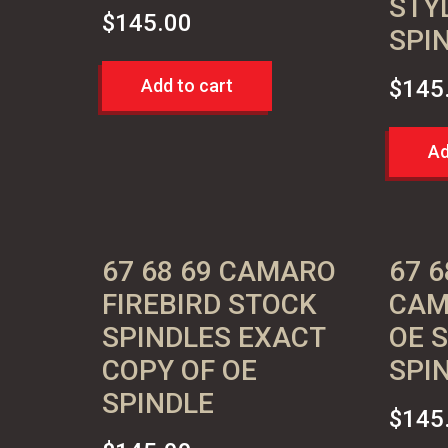
STY
$
145.00
SPI
Add to cart
$
145
Ad
67 68 69 CAMARO
67 6
FIREBIRD STOCK
CAM
SPINDLES EXACT
OE 
COPY OF OE
SPI
SPINDLE
$
145