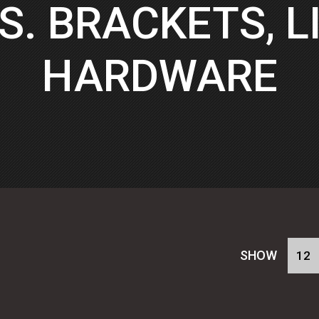
S. BRACKETS, LI
HARDWARE
SHOW