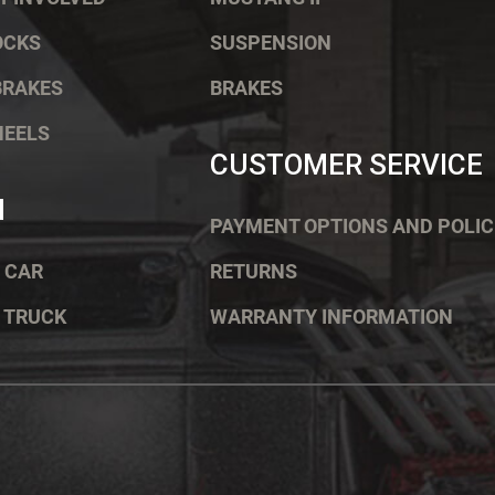
OCKS
SUSPENSION
BRAKES
BRAKES
HEELS
CUSTOMER SERVICE
H
PAYMENT OPTIONS AND POLIC
 CAR
RETURNS
 TRUCK
WARRANTY INFORMATION