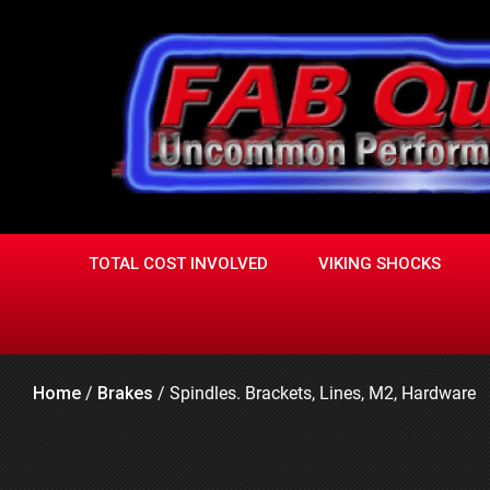
Skip
to
content
TOTAL COST INVOLVED
VIKING SHOCKS
Home
/
Brakes
/
Spindles. Brackets, Lines, M2, Hardware