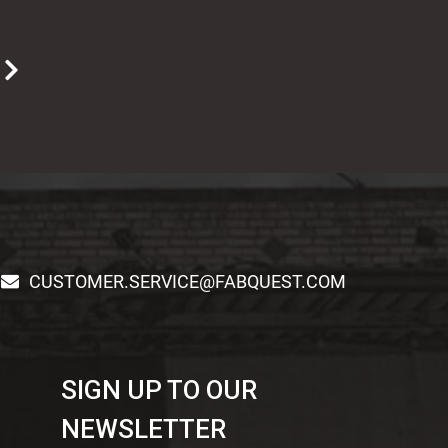
T
CUSTOMER.SERVICE@FABQUEST.COM
SIGN UP TO OUR
NEWSLETTER