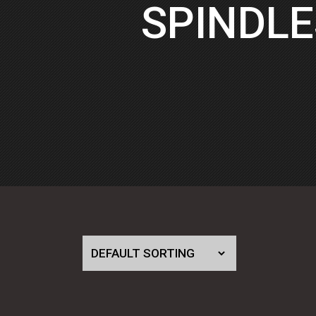
SPINDLE