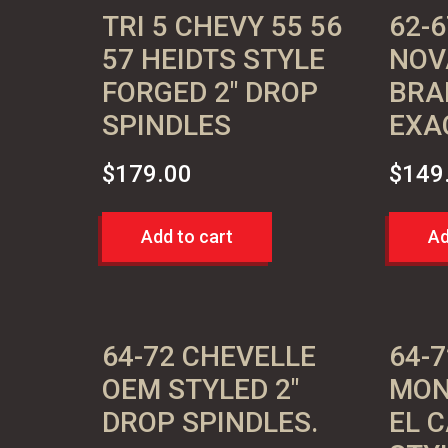
TRI 5 CHEVY 55 56
62-6
57 HEIDTS STYLE
NOV
FORGED 2″ DROP
BRA
SPINDLES
EXA
$
179.00
$
149
Add to cart
Ad
64-72 CHEVELLE
64-
OEM STYLED 2″
MON
DROP SPINDLES.
EL 