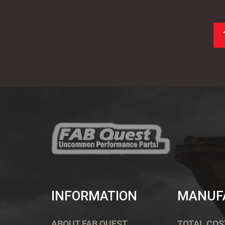
INFORMATION
MANUF
ABOUT FAB QUEST
TOTAL COS