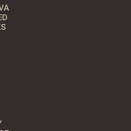
VA
ED
ES
Y