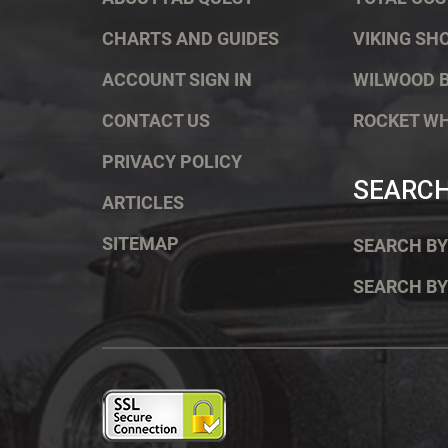
CHARTS AND GUIDES
VIKING SH
ACCOUNT SIGN IN
WILWOOD 
CONTACT US
ROCKET W
PRIVACY POLICY
SEARC
ARTICLES
SITEMAP
SEARCH BY
SEARCH BY