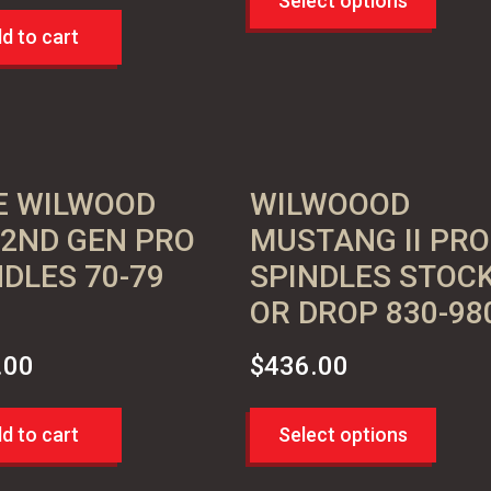
Select options
d to cart
E WILWOOD
WILWOOOD
 2ND GEN PRO
MUSTANG II PRO
NDLES 70-79
SPINDLES STOC
OR DROP 830-98
.00
$
436.00
d to cart
Select options