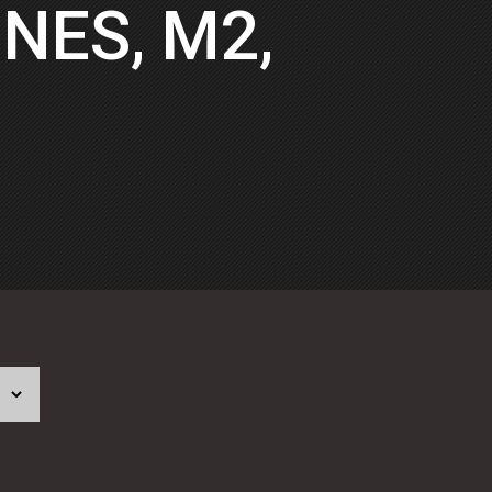
NES, M2,