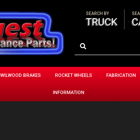
SEARCH BY
SEA
TRUCK
C
WILWOOD BRAKES
ROCKET WHEELS
FABRICATION
INFORMATION