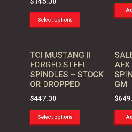
$
145.00
Ad
Select options
TCI MUSTANG II
SAL
FORGED STEEL
AFX
SPINDLES – STOCK
SPI
OR DROPPED
GM
$
447.00
$
649
Select options
Ad