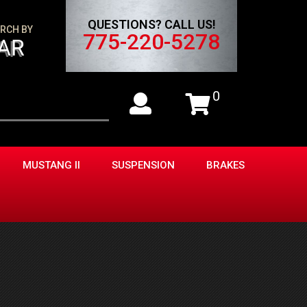
QUESTIONS? CALL US!
RCH BY
775-220-5278
AR
0
MUSTANG II
SUSPENSION
BRAKES