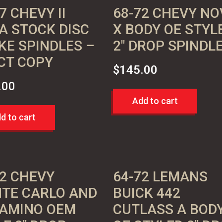
7 CHEVY II
68-72 CHEVY NO
A STOCK DISC
X BODY OE STYL
KE SPINDLES –
2″ DROP SPINDL
CT COPY
$
145.00
.00
Add to cart
d to cart
72 CHEVY
64-72 LEMANS
TE CARLO AND
BUICK 442
CAMINO OEM
CUTLASS A BOD