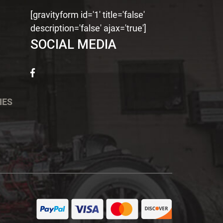
[gravityform id='1' title='false'
description='false' ajax='true']
SOCIAL MEDIA
IES