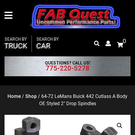
Skip
to
content
SEARCH BY
SEARCH BY
0
TRUCK
CAR
QUESTIONS? CALL US!
775-220-5278
Home
/
Shop
/
64-72 LeMans Buick 442 Cutlass A Body
OE Styled 2″ Drop Spindles