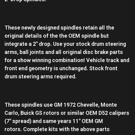
These newly designed spindles retain all the
original details of the the OEM spindle but
integrate a 2″ drop. Use your stock drum steering
arms, ball joints and all original disc brake parts
for a show winning combination! Vehicle track and
front end geometry is unchanged. Stock front
drum steering arms required.
These spindles use GM 1972 Chevelle, Monte
Carlo, Buick GS rotors or similar OEM D52 calipers
(7″ spread) and same years 11″ OEM GM
rotors.
Complete kits with the above parts