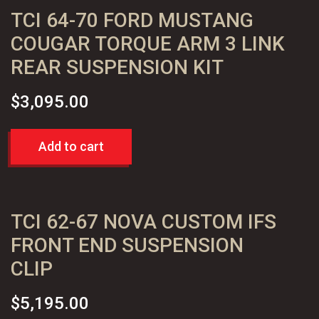
TCI 64-70 FORD MUSTANG
2"
Drop
COUGAR TORQUE ARM 3 LINK
Spindles
REAR SUSPENSION KIT
quantity
$
3,095.00
Add to cart
TCI 62-67 NOVA CUSTOM IFS
FRONT END SUSPENSION
CLIP
$
5,195.00