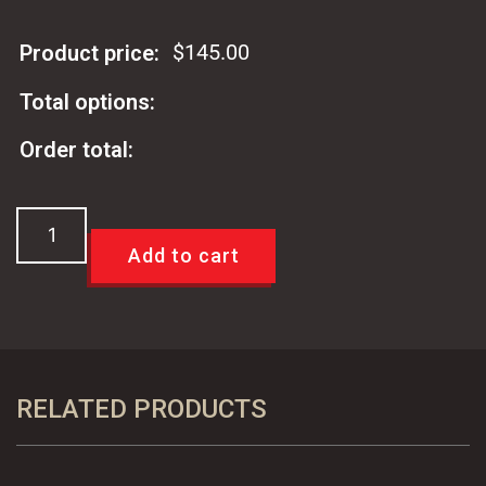
$
145.00
Product price:
Total options:
Order total:
64-
72
Add to cart
LeMans
Buick
442
Cutlass
A
RELATED PRODUCTS
Body
OE
Styled