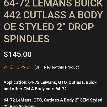
64-72 LEMANS BUICK
442 CUTLASS A BODY
OE STYLED 2″ DROP
SPINDLES
$
145.00
(0)
Review this Product
Rated
0
Application: 64-72 LeMans, GTO, Cutlass, Buick
out
of
and other GM A Body cars 64-72
5
64-72 LeMans, GTO, Cutlass A Body 2″ OEM Styled
2″ Drop Spindles: