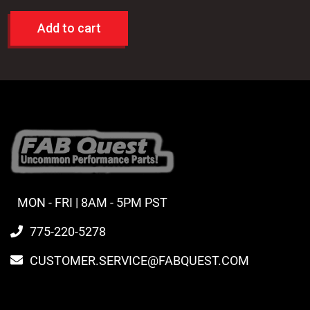
Add to cart
MON - FRI | 8AM - 5PM PST
775-220-5278
CUSTOMER.SERVICE@FABQUEST.COM