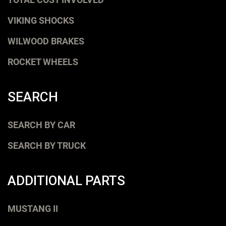
VIKING SHOCKS
WILWOOD BRAKES
ROCKET WHEELS
SEARCH
SEARCH BY CAR
SEARCH BY TRUCK
ADDITIONAL PARTS
MUSTANG II