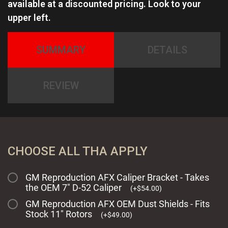
available at a discounted pricing. Look to your
upper left.
SUMMARY
DETAILS
REVIEW
CHOOSE ALL THA APPLY
GM Reproduction AFX Caliper Bracket - Takes
the OEM 7" D-52 Caliper
(
+
$
54.00
)
GM Reproduction AFX OEM Dust Shields - Fits
Stock 11" Rotors
(
+
$
49.00
)