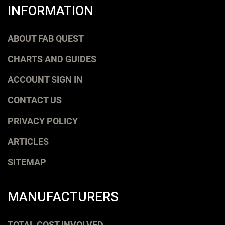
INFORMATION
ABOUT FAB QUEST
CHARTS AND GUIDES
ACCOUNT SIGN IN
CONTACT US
PRIVACY POLICY
ARTICLES
SITEMAP
MANUFACTURERS
TOTAL COST INVOLVED