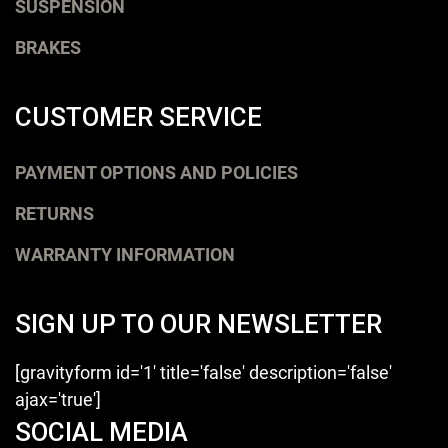
SUSPENSION
BRAKES
CUSTOMER SERVICE
PAYMENT OPTIONS AND POLICIES
RETURNS
WARRANTY INFORMATION
SIGN UP TO OUR NEWSLETTER
[gravityform id='1' title='false' description='false'
ajax='true']
SOCIAL MEDIA