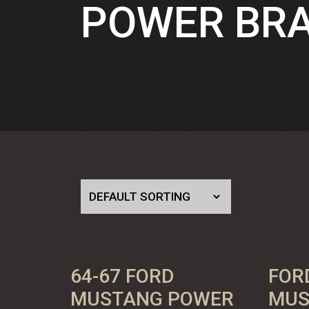
POWER BRA
64-67 FORD
FOR
MUSTANG POWER
MUS