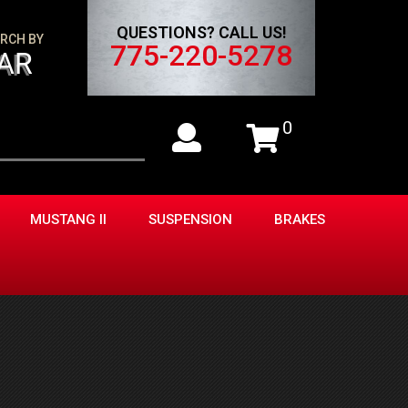
QUESTIONS? CALL US!
RCH BY
775-220-5278
AR
0
MUSTANG II
SUSPENSION
BRAKES