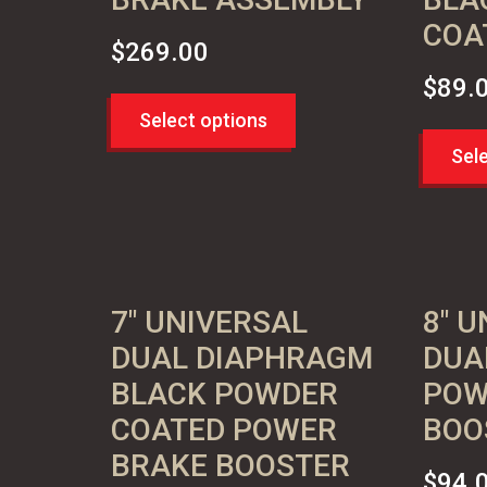
COA
$
269.00
$
89.
Select options
Sel
7″ UNIVERSAL
8″ 
DUAL DIAPHRAGM
DUA
BLACK POWDER
POW
COATED POWER
BOO
BRAKE BOOSTER
$
94.