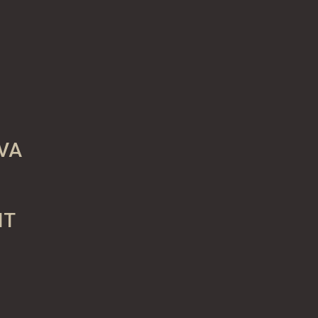
VA
IT