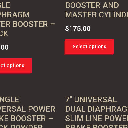
GLE
BOOSTER AND
PHRAGM
MASTER CYLIND
ER BOOSTER –
$
175.00
CK
.00
Select options
ect options
INGLE
7″ UNIVERSAL
VERSAL POWER
DUAL DIAPHRA
KE BOOSTER –
SLIM LINE POWE
CK POWDER
BRAKE BOOSTER