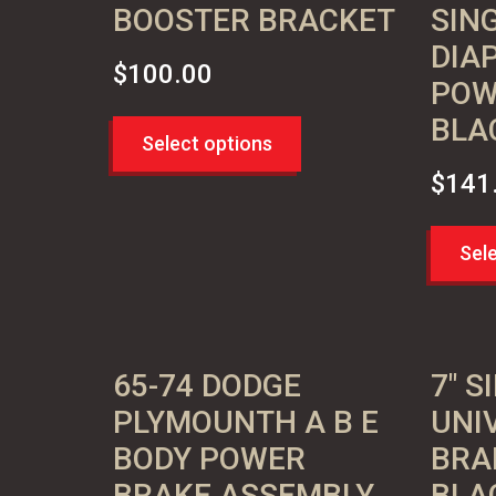
BOOSTER BRACKET
SIN
DIA
$
100.00
POW
BLA
Select options
$
141
Sel
65-74 DODGE
7″ S
PLYMOUNTH A B E
UNI
BODY POWER
BRA
BRAKE ASSEMBLY
BLA