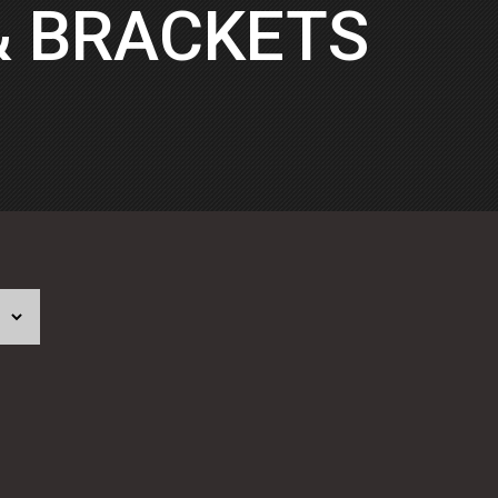
& BRACKETS