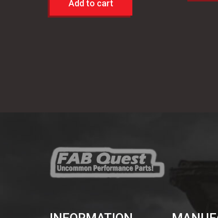
Add to cart