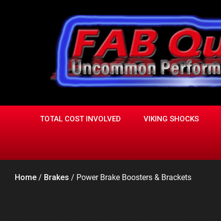
Skip
to
content
TOTAL COST INVOLVED
VIKING SHOCKS
Home
/
Brakes
/
Power Brake Boosters & Brackets