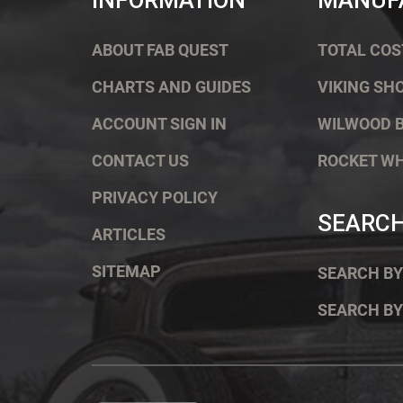
INFORMATION
MANUF
ABOUT FAB QUEST
TOTAL COS
CHARTS AND GUIDES
VIKING SH
ACCOUNT SIGN IN
WILWOOD 
CONTACT US
ROCKET W
PRIVACY POLICY
SEARC
ARTICLES
SITEMAP
SEARCH BY
SEARCH BY