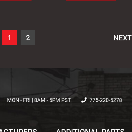
1
2
NEX
MON - FRI | 8AM - 5PM PST
775-220-5278