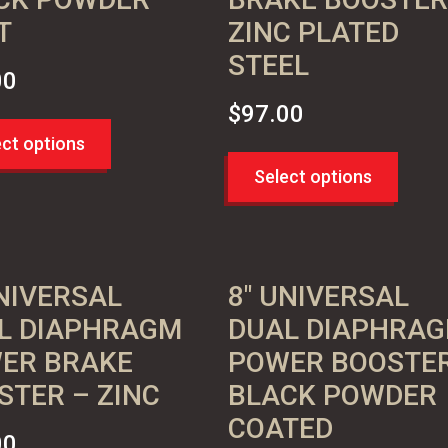
T
ZINC PLATED
STEEL
00
$
97.00
ect options
Select options
UNIVERSAL
8″ UNIVERSAL
L DIAPHRAGM
DUAL DIAPHRA
ER BRAKE
POWER BOOSTE
STER – ZINC
BLACK POWDER
COATED
00