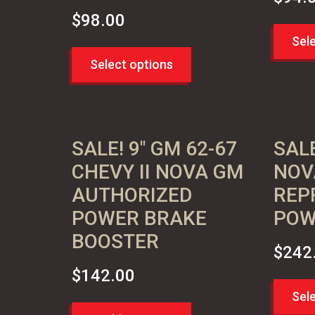
$
98.00
Sel
Select options
SALE! 9″ GM 62-67
SALE
CHEVY II NOVA GM
NOV
AUTHORIZED
REP
POWER BRAKE
POW
BOOSTER
$
242
$
142.00
Sel