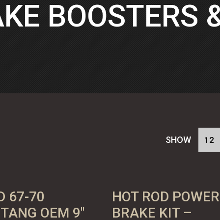
KE BOOSTERS 
SHOW
D 67-70
HOT ROD POWER
TANG OEM 9″
BRAKE KIT –