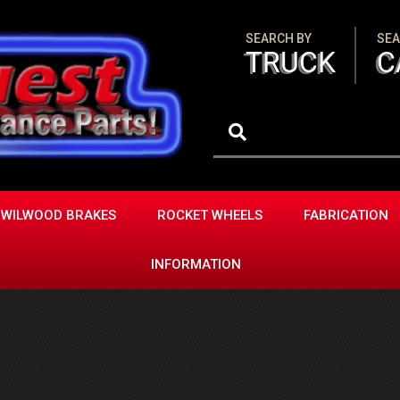
SEARCH BY
SEA
TRUCK
C
WILWOOD BRAKES
ROCKET WHEELS
FABRICATION
INFORMATION