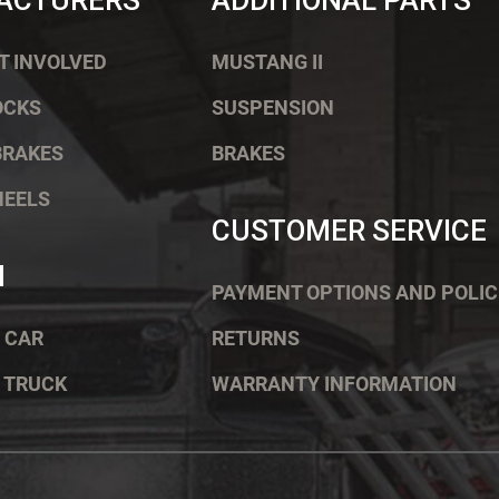
ACTURERS
ADDITIONAL PARTS
T INVOLVED
MUSTANG II
OCKS
SUSPENSION
BRAKES
BRAKES
HEELS
CUSTOMER SERVICE
H
PAYMENT OPTIONS AND POLIC
 CAR
RETURNS
 TRUCK
WARRANTY INFORMATION