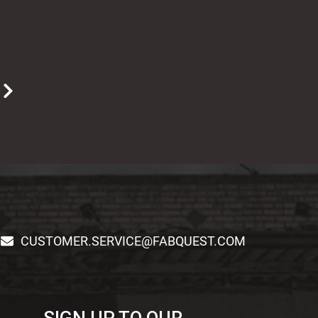
T
CUSTOMER.SERVICE@FABQUEST.COM