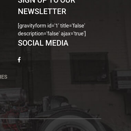
SIGN UP TO OUR
NEWSLETTER
[gravityform id='1' title='false'
description='false' ajax='true']
SOCIAL MEDIA
IES