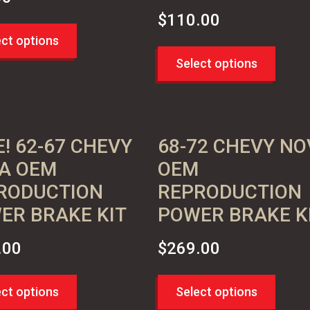
$
110.00
ect options
Select options
! 62-67 CHEVY
68-72 CHEVY NO
A OEM
OEM
RODUCTION
REPRODUCTION
ER BRAKE KIT
POWER BRAKE K
.00
$
269.00
ect options
Select options