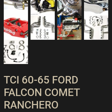
TCI 60-65 FORD
FALCON COMET
RANCHERO