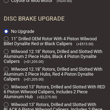
Coyote or Mod Motor
(
+
$
35.00
)
DISC BRAKE UPGRADE
No Upgrade
11" Drilled OEM Rotor With 4 Piston Wilwood
Billet Dynalite Red or Black Calipers
(
+
$
515.00
)
Wilwood 12.18" Rotors, Drilled and Slotted With
Aluminum 2 Piece Hubs, Black 4 Piston Dynalite
Calipers
(
+
$
1,205.00
)
Wilwood 12.18" Rotors, Drilled and Slotted With
Aluminum 2 Piece Hubs, Red 4 Piston Dynalite
Calipers
(
+
$
1,205.00
)
Wilwood 13" Rotors, Drilled and Slotted With RED
6 Piston Wilwood Calipers, Includes 2 Piece
Aluminum Hub
(
+
$
2,275.00
)
Wilwood 13" Rotors, Drilled and Slotted With
BLACK 6 Piston Wilwood Calipers, Includes 2 Piece