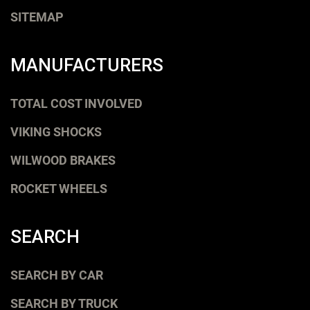
SITEMAP
MANUFACTURERS
TOTAL COST INVOLVED
VIKING SHOCKS
WILWOOD BRAKES
ROCKET WHEELS
SEARCH
SEARCH BY CAR
SEARCH BY TRUCK