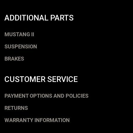
ADDITIONAL PARTS
MUSTANG II
SUSPENSION
BRAKES
CUSTOMER SERVICE
PAYMENT OPTIONS AND POLICIES
RETURNS
WARRANTY INFORMATION