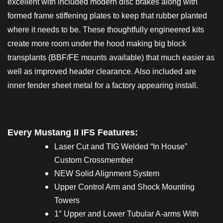
excellent with included modern disc brakes along with
formed frame stiffening plates to keep that rubber planted
where it needs to be. These thoughtfully engineered kits
create more room under the hood making big block
transplants (BBF/FE mounts available) that much easier as
well as improved header clearance. Also included are
inner fender sheet metal for a factory appearing install.
Every Mustang II IFS Features:
Laser Cut and TIG Welded “In House”
Custom Crossmember
NEW Solid Alignment System
Upper Control Arm and Shock Mounting
Towers
1″ Upper and Lower Tubular A-arms With