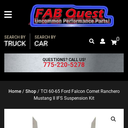
Skip
to
content
SEARCH BY
SEARCH BY
0
TRUCK
CAR
QUESTIONS? CALL US!
775-220-5278
Home
/
Shop
/
TCI 60-65 Ford Falcon Comet Ranchero
Mustang II IFS Suspension Kit