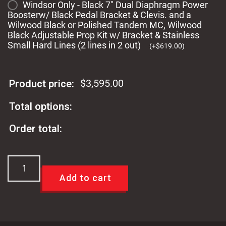
Windsor Only - Black 7" Dual Diaphragm Power
Boosterw/ Black Pedal Bracket & Clevis. and a
Wilwood Black or Polished Tandem MC, Wilwood
Black Adjustable Prop Kit w/ Bracket & Stainless
Small Hard Lines (2 lines in 2 out)
(
+
$
619.00
)
$
3,595.00
Product price:
Total options:
Order total:
TCI
60-
Add to cart
65
Ford
Falcon