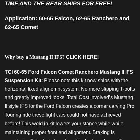
TIME AND THE REAR SHIPS FOR FREE!
Application: 60-65 Falcon, 62-65 Ranchero and
62-65 Comet
Why buy a Mustang II IFS?
CLICK HERE!
TCI 60-65 Ford Falcon Comet Ranchero Mustang II IFS
Suspension Kit:
Please note this kit now ships with the
horizontal fixed alignemnt system. No more slipping T-bolts
and greatly improved looks!
Total Cost Involved’s Mustang
II style IFS for the Ford Falcon creates a corner carving Pro
Touring ride these light cars could not have achieved
before! This weld in kit lowers your stance while while
maintaining proper front end alignment. Braking is