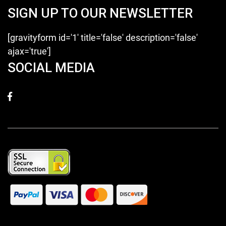
SIGN UP TO OUR NEWSLETTER
[gravityform id='1' title='false' description='false'
ajax='true']
SOCIAL MEDIA