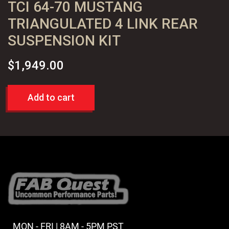
TCI 64-70 MUSTANG
TRIANGULATED 4 LINK REAR
SUSPENSION KIT
$
1,949.00
Add to cart
MON - FRI | 8AM - 5PM PST