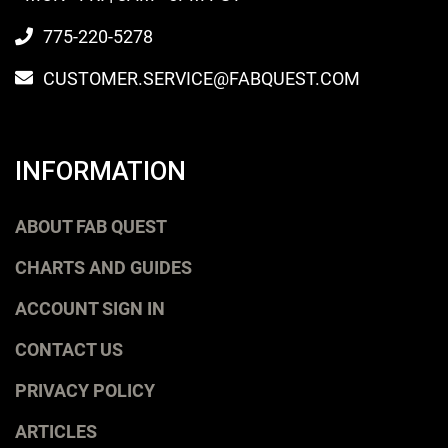
775-220-5278
CUSTOMER.SERVICE@FABQUEST.COM
INFORMATION
ABOUT FAB QUEST
CHARTS AND GUIDES
ACCOUNT SIGN IN
CONTACT US
PRIVACY POLICY
ARTICLES