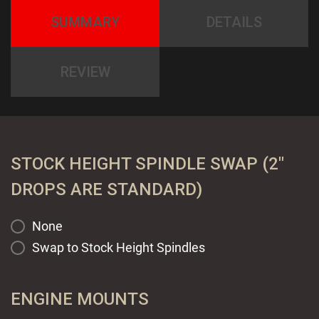
SUMMARY
DETAILS
REVIEW
STOCK HEIGHT SPINDLE SWAP (2"
DROPS ARE STANDARD)
None
Swap to Stock Height Spindles
ENGINE MOUNTS