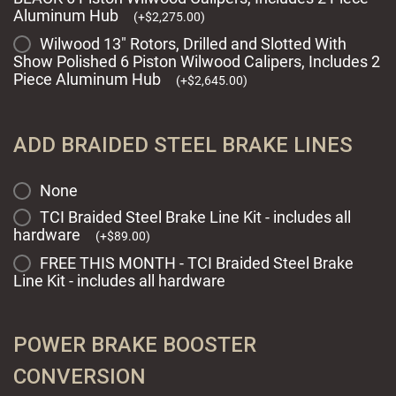
Aluminum Hub
(
+
$
2,275.00
)
Wilwood 13" Rotors, Drilled and Slotted With
Show Polished 6 Piston Wilwood Calipers, Includes 2
Piece Aluminum Hub
(
+
$
2,645.00
)
ADD BRAIDED STEEL BRAKE LINES
None
TCI Braided Steel Brake Line Kit - includes all
hardware
(
+
$
89.00
)
FREE THIS MONTH - TCI Braided Steel Brake
Line Kit - includes all hardware
POWER BRAKE BOOSTER
CONVERSION