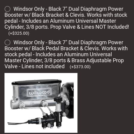
Windsor Only - Black 7" Dual Diaphragm Power
Booster w/ Black Bracket & Clevis. Works with stock
pedal - Includes an Aluminum Universal Master
Cylinder, 3/8 ports. Prop Valve & Lines NOT Included!
(
+
$
325.00
)
Windsor Only - Black 7" Dual Diaphragm Power
Booster w/ Black Pedal Bracket & Clevis. Works with
stock pedal - Includes an Aluminum Universal
Master Cylinder, 3/8 ports & Brass Adjustable Prop
Valve - Lines not included
(
+
$
373.00
)