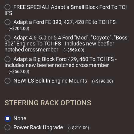
FREE SPECIAL! Adapt a Small Block Ford To TCI
IFS
Adapt a Ford FE 390, 427, 428 FE to TCI IFS
(
+
$
204.00
)
Adapt 4.6, 5.0 or 5.4 Ford "Mod", "Coyote", "Boss
302" Engines To TCI IFS - Includes new beefier
notched crossmember
(
+
$
569.00
)
Adapt a Big Block Ford 429, 460 To TCI IFS -
Includes new beefier notched crossmember
(
+
$
569.00
)
NEW! LS Bolt In Engine Mounts
(
+
$
198.00
)
STEERING RACK OPTIONS
None
Power Rack Upgrade
(
+
$
210.00
)