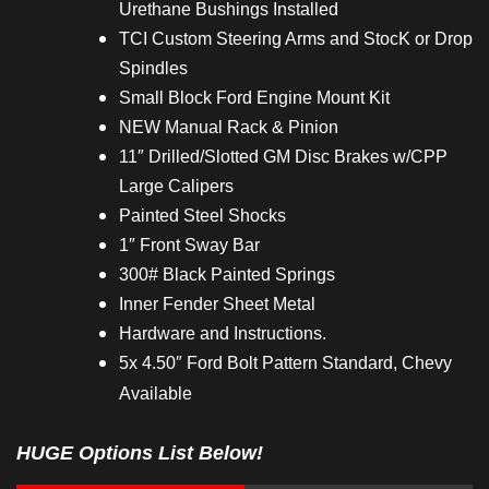
Urethane Bushings Installed
TCI Custom Steering Arms and StocK or Drop
Spindles
Small Block Ford Engine Mount Kit
NEW Manual Rack & Pinion
11″ Drilled/Slotted GM Disc Brakes w/CPP
Large Calipers
Painted Steel Shocks
1″ Front Sway Bar
300# Black Painted Springs
Inner Fender Sheet Metal
Hardware and Instructions.
5x 4.50″ Ford Bolt Pattern Standard, Chevy
Available
HUGE Options List Below!