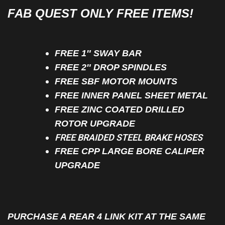
FAB QUEST ONLY FREE ITEMS!
FREE 1″ SWAY BAR
FREE 2″ DROP SPINDLES
FREE SBF MOTOR MOUNTS
FREE INNER PANEL SHEET METAL
FREE ZINC COATED DRILLED
ROTOR UPGRADE
FREE BRAIDED STEEL BRAKE HOSES
FREE CPP LARGE BORE CALIPER
UPGRADE
PURCHASE A REAR 4 LINK KIT AT THE SAME