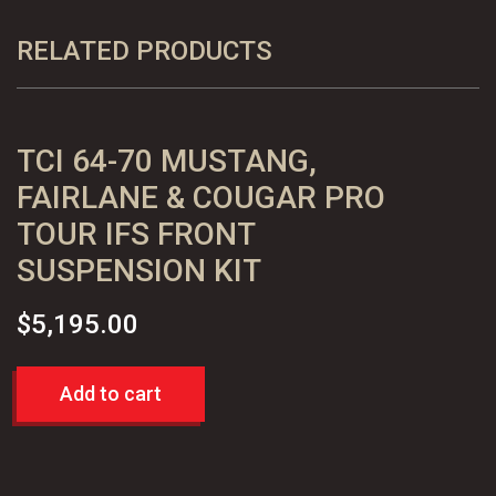
Comet
Ranchero
RELATED PRODUCTS
Mustang
II
IFS
TCI 64-70 MUSTANG,
Suspension
Kit
FAIRLANE & COUGAR PRO
quantity
TOUR IFS FRONT
SUSPENSION KIT
$
5,195.00
Add to cart