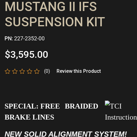
MUSTANG II IFS
SUSPENSION KIT
PN:
227-2352-00
$
3,595.00
(0)
Review this Product
Rated
0
out
of
5
SPECIAL:
FREE
BRAIDED
BRAKE LINES
NEW SOLID ALIGNMENT SYSTEM!