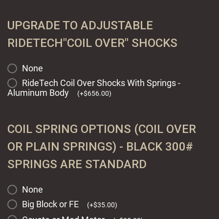
UPGRADE TO ADJUSTABLE
RIDETECH"COIL OVER" SHOCKS
None
RideTech Coil Over Shocks With Springs -
Aluminum Body
(
+
$
656.00
)
COIL SPRING OPTIONS (COIL OVER
OR PLAIN SPRINGS) - BLACK 300#
SPRINGS ARE STANDARD
None
Big Block or FE
(
+
$
35.00
)