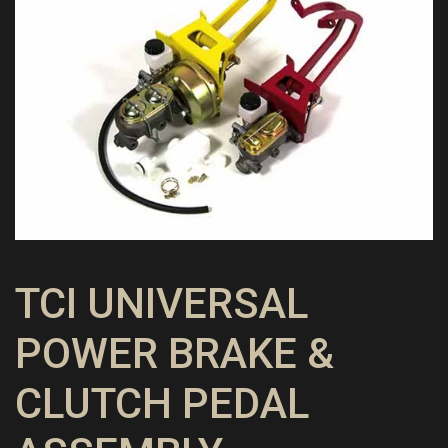
TCI UNIVERSAL
POWER BRAKE &
CLUTCH PEDAL