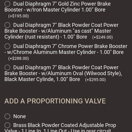
Dual Diaphragm 7" Gold Zinc Power Brake
Booster - w/Iron Master Cylinder 1.00" Bore
(
+
$
195.00
)
Dual Diaphragm 7" Black Powder Coat Power
Brake Booster - w/Aluminum "as cast" Master
Cylinder (rust resistant) - 1.00" Bore
(
+
$
249.00
)
Dual Diaphragm 7" Chrome Power Brake Booster
- w/Chrome Aluminum Master Cylinder - 1.00" Bore
(
+
$
288.00
)
Dual Diaphragm 7" Black Powder Coat Power
Brake Booster - w/Aluminum Oval (Wilwood Style),
Black Master Cylinde, 1.00" Bore
(
+
$
295.00
)
ADD A PROPORTIONING VALVE
None
Brass Black Powder Coated Adjustable Prop
Valve - 1 Line In, 1 Line Out - Use in rear circuit