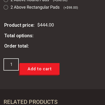
(
+
$
98.00
)
2 Above Rectangular Pads
(
+
$
98.00
)
$
444.00
Product price:
Total options:
Order total:
TCI
Universal
Add to cart
Power
Brake
&
Clutch
Pedal
RELATED PRODUCTS