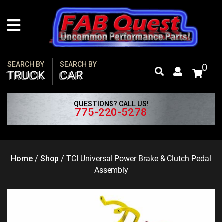
Skip
to
content
SEARCH BY
SEARCH BY
0
TRUCK
CAR
QUESTIONS? CALL US!
775-220-5278
Home
/
Shop
/
TCI Universal Power Brake & Clutch Pedal
Assembly