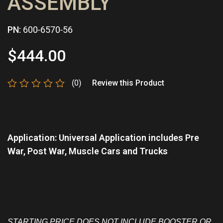
ASSEMBLY
PN:
600-6570-56
$
444.00
(0)
Review this Product
Rated
0
out
of
5
Application: Universal Application includes Pre
War, Post War, Muscle Cars and Trucks
STARTING PRICE DOES NOT INCLUDE BOOSTER OR