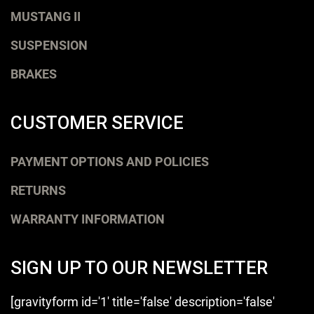
MUSTANG II
SUSPENSION
BRAKES
CUSTOMER SERVICE
PAYMENT OPTIONS AND POLICIES
RETURNS
WARRANTY INFORMATION
SIGN UP TO OUR NEWSLETTER
[gravityform id='1' title='false' description='false'