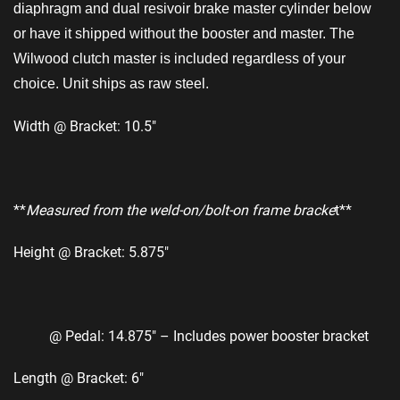
diaphragm and dual resivoir brake master cylinder below
or have it shipped without the booster and master. The
Wilwood clutch master is included regardless of your
choice. Unit ships as raw steel.
Width @ Bracket: 10.5″
**
Measured from the weld-on/bolt-on frame bracke
t**
Height @ Bracket: 5.875″
@ Pedal: 14.875″ – Includes power booster bracket
Length @ Bracket: 6″