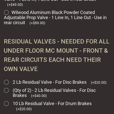
(
+
$
49.00
)
Wilwood Aluminum Black Powder Coated
Adjustable Prop Valve - 1 Line In, 1 Line Out - Use in
rear circuit
(
+
$
89.00
)
RESIDUAL VALVES - NEEDED FOR ALL
UNDER FLOOR MC MOUNT - FRONT &
REAR CIRCUITS EACH NEED THEIR
OWN VALVE
2 Lb Residual Valve - For Disc Brakes
(
+
$
20.00
)
(Qty of 2) - 2 Lb Residual Valves - For Disc
Brakes
(
+
$
40.00
)
10 Lb Residual Valve - For Drum Brakes
(
+
$
20.00
)