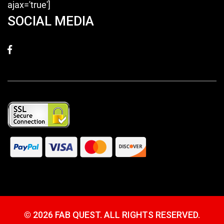
ajax='true']
SOCIAL MEDIA
©
2026 FAB QUEST. ALL RIGHTS RESERVED.