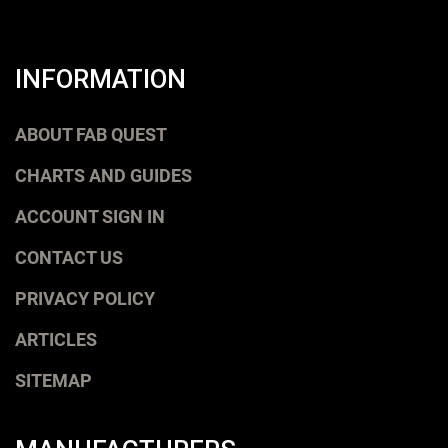
INFORMATION
ABOUT FAB QUEST
CHARTS AND GUIDES
ACCOUNT SIGN IN
CONTACT US
PRIVACY POLICY
ARTICLES
SITEMAP