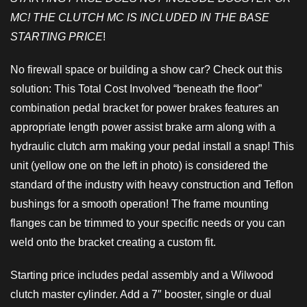
MC! THE CLUTCH MC IS INCLUDED IN THE BASE
STARTING PRICE
!
No firewall space or building a show car? Check out this
solution: This Total Cost Involved “beneath the floor”
combination pedal bracket for power brakes features an
appropriate length power assist brake arm along with a
hydraulic clutch arm making your pedal install a snap! This
unit (yellow one on the left in photo) is considered the
standard of the industry with heavy construction and Teflon
bushings for a smooth operation! The frame mounting
flanges can be trimmed to your specific needs or you can
weld onto the bracket creating a custom fit.
Starting price includes pedal assembly and a Wilwood
clutch master cylinder. Add a 7″ booster, single or dual