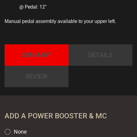
@ Pedal: 12″
Manual pedal assembly available to your upper left.
SUMMARY
DETAILS
REVIEW
ADD A POWER BOOSTER & MC
None