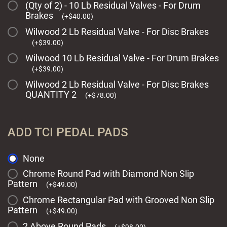
(Qty of 2) - 10 Lb Residual Valves - For Drum
Brakes
(
+
$
40.00
)
Wilwood 2 Lb Residual Valve - For Disc Brakes
(
+
$
39.00
)
Wilwood 10 Lb Residual Valve - For Drum Brakes
(
+
$
39.00
)
Wilwood 2 Lb Residual Valve - For Disc Brakes
QUANTITY 2
(
+
$
78.00
)
ADD TCI PEDAL PADS
None
Chrome Round Pad with Diamond Non Slip
Pattern
(
+
$
49.00
)
Chrome Rectangular Pad with Grooved Non Slip
Pattern
(
+
$
49.00
)
2 Above Round Pads