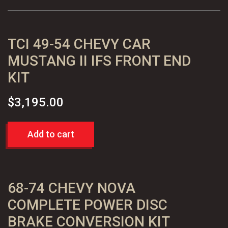
Assembly
quantity
TCI 49-54 CHEVY CAR
MUSTANG II IFS FRONT END
KIT
$
3,195.00
Add to cart
68-74 CHEVY NOVA
COMPLETE POWER DISC
BRAKE CONVERSION KIT