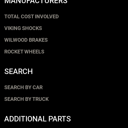
MANUFACTURERS
TOTAL COST INVOLVED
VIKING SHOCKS
WILWOOD BRAKES
ROCKET WHEELS
SEARCH
SEARCH BY CAR
SEARCH BY TRUCK
ADDITIONAL PARTS