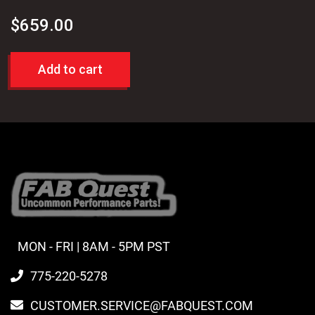
$
659.00
Add to cart
MON - FRI | 8AM - 5PM PST
775-220-5278
CUSTOMER.SERVICE@FABQUEST.COM