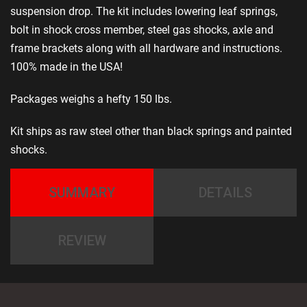
suspension drop. The kit includes lowering leaf springs,
bolt in shock cross member, steel gas shocks, axle and
frame brackets along with all hardware and instructions.
100% made in the USA!
Packages weighs a hefty 150 lbs.
Kit ships as raw steel other than black springs and painted
shocks.
SUMMARY
DETAILS
REVIEW