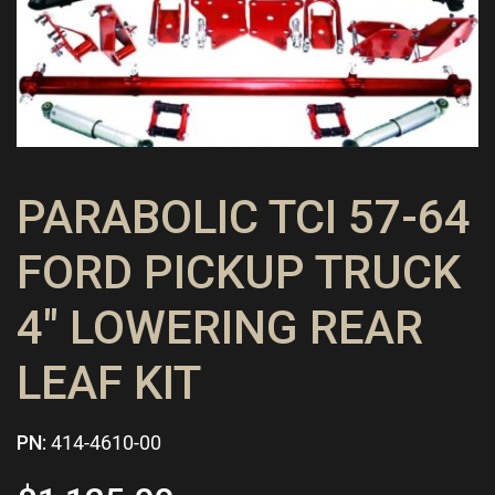
PARABOLIC TCI 57-64
FORD PICKUP TRUCK
4″ LOWERING REAR
LEAF KIT
PN:
414-4610-00