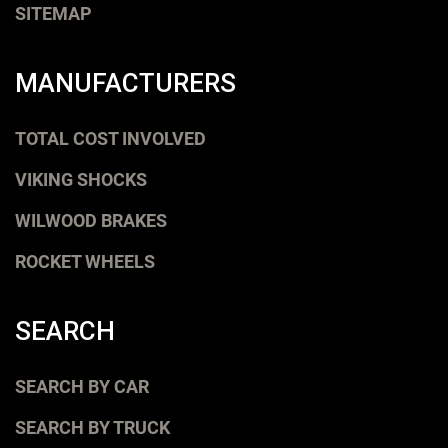
SITEMAP
MANUFACTURERS
TOTAL COST INVOLVED
VIKING SHOCKS
WILWOOD BRAKES
ROCKET WHEELS
SEARCH
SEARCH BY CAR
SEARCH BY TRUCK