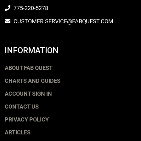
775-220-5278
CUSTOMER.SERVICE@FABQUEST.COM
INFORMATION
ABOUT FAB QUEST
CHARTS AND GUIDES
ACCOUNT SIGN IN
CONTACT US
PRIVACY POLICY
ARTICLES