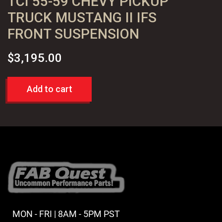
TCI 55-59 CHEVY PICKUP
TRUCK MUSTANG II IFS
FRONT SUSPENSION
$
3,195.00
Add to cart
MON - FRI | 8AM - 5PM PST