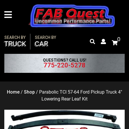
Skip
to
content
SEARCH BY
SEARCH BY
0
TRUCK
CAR
QUESTIONS? CALL US!
775-220-5278
Home
/
Shop
/
Parabolic TCI 57-64 Ford Pickup Truck 4″
Lowering Rear Leaf Kit