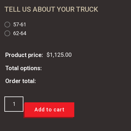
TELL US ABOUT YOUR TRUCK
57-61
62-64
$
1,125.00
Product price:
Total options:
Order total:
Parabolic
TCI
Add to cart
57-
64