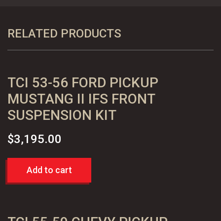
Ford
Pickup
Truck
RELATED PRODUCTS
4"
Lowering
Rear
TCI 53-56 FORD PICKUP
Leaf
Kit
MUSTANG II IFS FRONT
quantity
SUSPENSION KIT
$
3,195.00
Add to cart