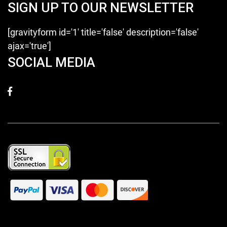
SIGN UP TO OUR NEWSLETTER
[gravityform id='1' title='false' description='false'
ajax='true']
SOCIAL MEDIA