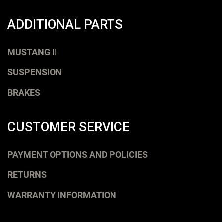
ADDITIONAL PARTS
MUSTANG II
SUSPENSION
BRAKES
CUSTOMER SERVICE
PAYMENT OPTIONS AND POLICIES
RETURNS
WARRANTY INFORMATION