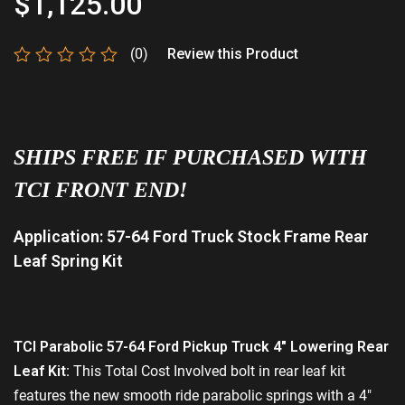
$
1,125.00
(0)
Review this Product
Rated
0
out
of
5
SHIPS FREE IF PURCHASED WITH
TCI FRONT END!
Application: 57-64 Ford Truck Stock Frame Rear
Leaf Spring Kit
TCI
Parabolic 57-64 Ford Pickup Truck 4″ Lowering Rear
Leaf Kit:
This Total Cost Involved bolt in rear leaf kit
features the new smooth ride parabolic springs with a 4″