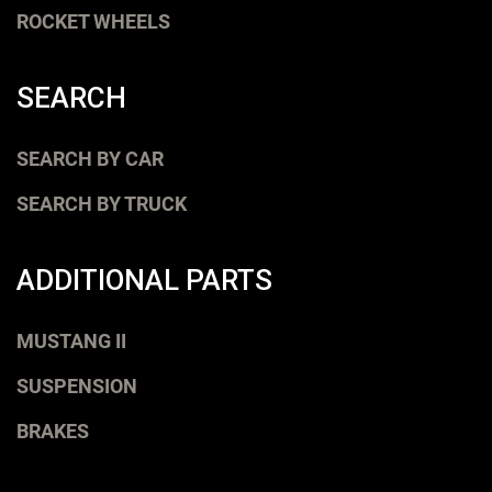
ROCKET WHEELS
SEARCH
SEARCH BY CAR
SEARCH BY TRUCK
ADDITIONAL PARTS
MUSTANG II
SUSPENSION
BRAKES