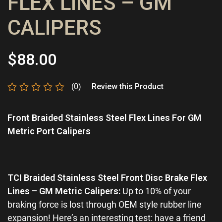
FLEX LINES – GM
CALIPERS
$
88.00
(0)
Review this Product
Rated
0
Front Braided Stainless Steel Flex Lines For GM
out
of
Metric Port Calipers
5
TCI Braided Stainless Steel Front Disc Brake Flex
Lines – GM Metric Calipers:
Up to 10% of your
braking force is lost through OEM style rubber line
expansion! Here’s an interesting test: have a friend