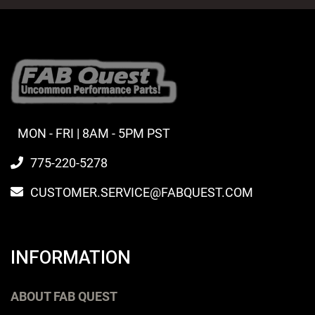
MON - FRI | 8AM - 5PM PST
775-220-5278
CUSTOMER.SERVICE@FABQUEST.COM
INFORMATION
ABOUT FAB QUEST