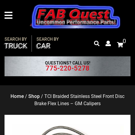
Skip
to
content
SEARCH BY
SEARCH BY
0
TRUCK
CAR
QUESTIONS? CALL US!
775-220-5278
Home
/
Shop
/
TCI Braided Stainless Steel Front Disc
Brake Flex Lines – GM Calipers