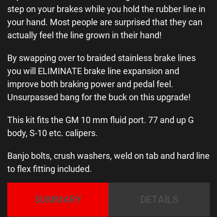
step on your brakes while you hold the rubber line in
your hand. Most people are surprised that they can
actually feel the line grown in their hand!
By swapping over to braided stainless brake lines
you will ELIMINATE brake line expansion and
improve both braking power and pedal feel.
Unsurpassed bang for the buck on this upgrade!
This kit fits the GM 10 mm fluid port. 77 and up G
body, S-10 etc. calipers.
Banjo bolts, crush washers, weld on tab and hard line
to flex fitting included.
SUMMARY
DETAILS