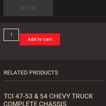
REVIEW
TCI
Braided
Add to cart
Stainless
Steel
Front
Disc
Brake
RELATED PRODUCTS
Flex
Lines
-
TCI 47-53 & 54 CHEVY TRUCK
GM
Calipers
COMPLETE CHASSIS