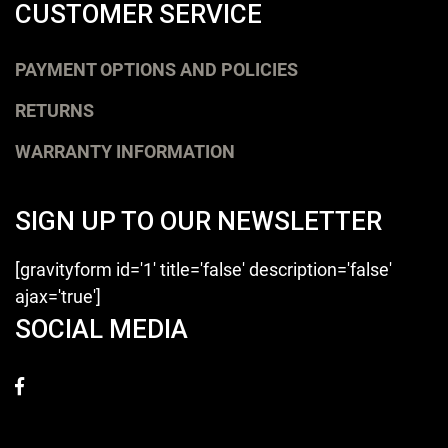
CUSTOMER SERVICE
PAYMENT OPTIONS AND POLICIES
RETURNS
WARRANTY INFORMATION
SIGN UP TO OUR NEWSLETTER
[gravityform id='1' title='false' description='false'
ajax='true']
SOCIAL MEDIA