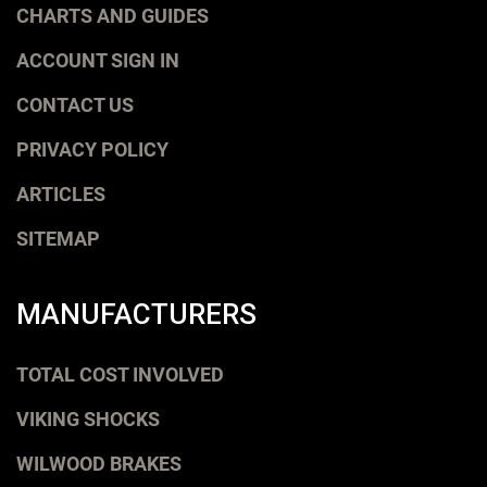
CHARTS AND GUIDES
ACCOUNT SIGN IN
CONTACT US
PRIVACY POLICY
ARTICLES
SITEMAP
MANUFACTURERS
TOTAL COST INVOLVED
VIKING SHOCKS
WILWOOD BRAKES