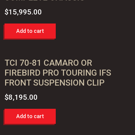
quantity
$
15,995.00
Add to cart
TCI 70-81 CAMARO OR
FIREBIRD PRO TOURING IFS
FRONT SUSPENSION CLIP
$
8,195.00
Add to cart