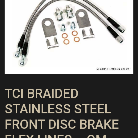
TCI BRAIDED
STAINLESS STEEL
FRONT DISC BRAKE