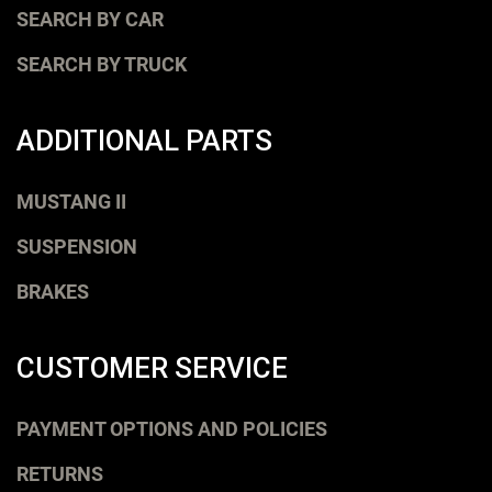
SEARCH BY CAR
SEARCH BY TRUCK
ADDITIONAL PARTS
MUSTANG II
SUSPENSION
BRAKES
CUSTOMER SERVICE
PAYMENT OPTIONS AND POLICIES
RETURNS