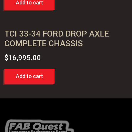
Add to cart
TCI 33-34 FORD DROP AXLE
COMPLETE CHASSIS
$
16,995.00
Add to cart