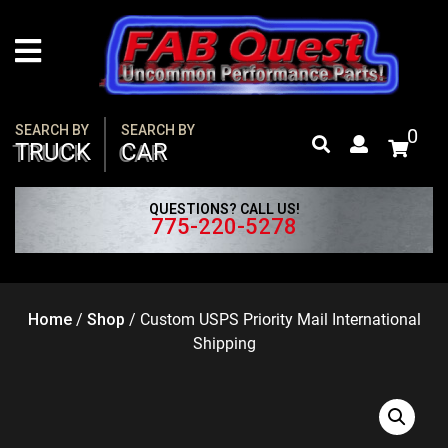
Skip
to
content
SEARCH BY
SEARCH BY
0
TRUCK
CAR
QUESTIONS? CALL US!
775-220-5278
Home
/
Shop
/
Custom USPS Priority Mail International
Shipping