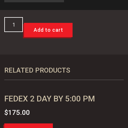
Custom
USPS
Add to cart
Priority
Mail
International
Shipping
quantity
RELATED PRODUCTS
FEDEX 2 DAY BY 5:00 PM
$
175.00