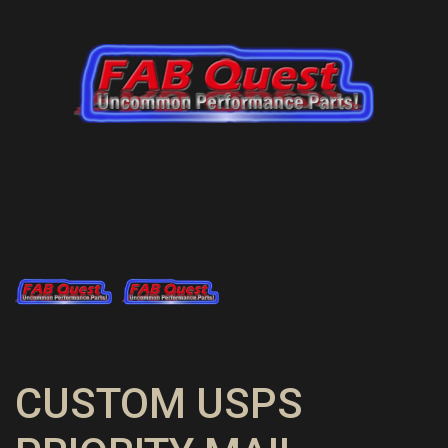
CUSTOM USPS