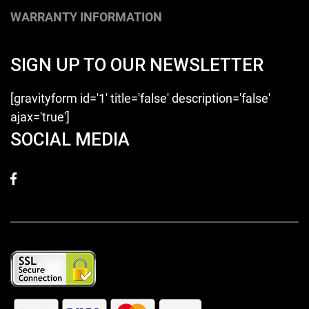
WARRANTY INFORMATION
SIGN UP TO OUR NEWSLETTER
[gravityform id='1' title='false' description='false'
ajax='true']
SOCIAL MEDIA