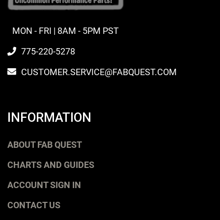
MON - FRI | 8AM - 5PM PST
775-220-5278
CUSTOMER.SERVICE@FABQUEST.COM
INFORMATION
ABOUT FAB QUEST
CHARTS AND GUIDES
ACCOUNT SIGN IN
CONTACT US