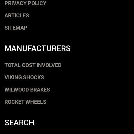
PRIVACY POLICY
ARTICLES
SITEMAP
MANUFACTURERS
TOTAL COST INVOLVED
VIKING SHOCKS
WILWOOD BRAKES
ROCKET WHEELS
SEARCH