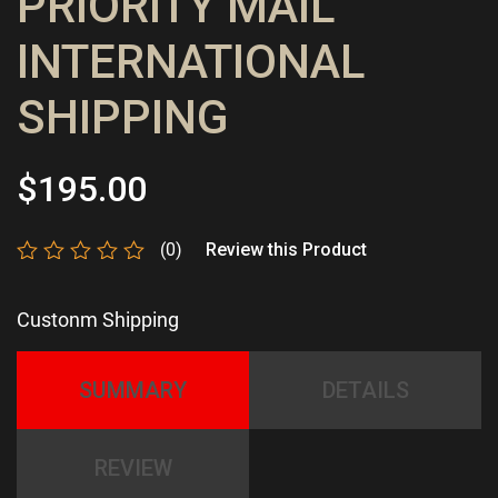
PRIORITY MAIL
INTERNATIONAL
SHIPPING
$
195.00
(0)
Review this Product
Rated
0
Custonm Shipping
out
of
5
SUMMARY
DETAILS
REVIEW