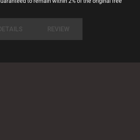
uaranteed to remain within 2% of the original free
DETAILS
REVIEW