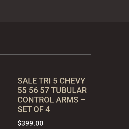
SALE TRI 5 CHEVY
L
55 56 57 TUBULAR
CONTROL ARMS –
SET OF 4
$
399.00