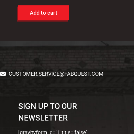
Add to cart
CUSTOMER.SERVICE@FABQUEST.COM
SIGN UP TO OUR
NEWSLETTER
[gravityform id='1' title='false'