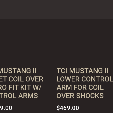
MUSTANG II
TCI MUSTANG II
ET COIL OVER
LOWER CONTRO
O FIT KIT W/
ARM FOR COIL
TROL ARMS
OVER SHOCKS
19.00
$
469.00