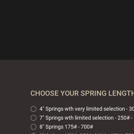
CHOOSE YOUR SPRING LENGT
4" Springs wth very limited selection - 
7" Springs wth limited selection - 250# 
8" Springs 175# - 700#