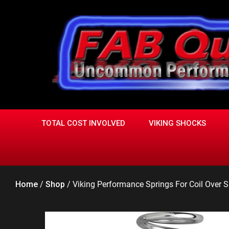
Skip
to
content
TOTAL COST INVOLVED
VIKING SHOCKS
Home
/
Shop
/
Viking Performance Springs For Coil Over