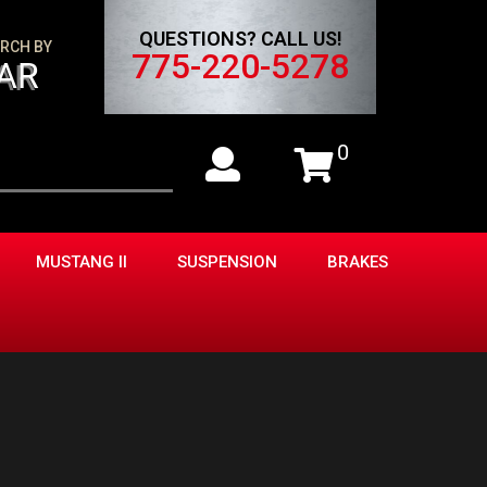
QUESTIONS? CALL US!
RCH BY
775-220-5278
AR
0
MUSTANG II
SUSPENSION
BRAKES