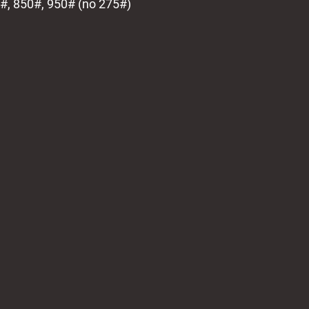
0#, 850#, 950# (no 275#)