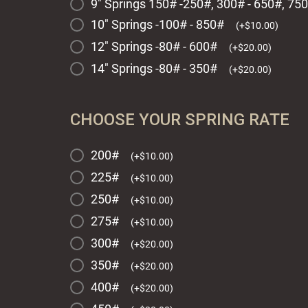
9" Springs 150# -250#, 300# - 650#, 75
10" Springs -100# - 850#
(
+
$
10.00
)
12" Springs -80# - 600#
(
+
$
20.00
)
14" Springs -80# - 350#
(
+
$
20.00
)
CHOOSE YOUR SPRING RATE
200#
(
+
$
10.00
)
225#
(
+
$
10.00
)
250#
(
+
$
10.00
)
275#
(
+
$
10.00
)
300#
(
+
$
20.00
)
350#
(
+
$
20.00
)
400#
(
+
$
20.00
)