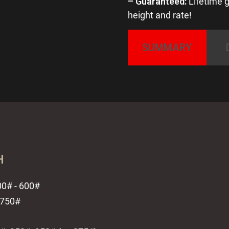
– Guaranteed:
Lifetime g
height and rate!
SUMMARY
H
300# - 600#
- 750#