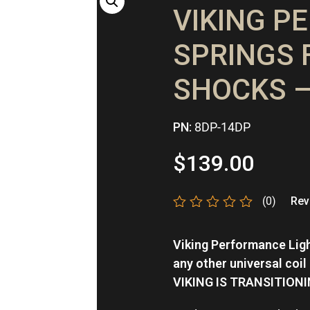
VIKING P
SPRINGS 
SHOCKS –
PN:
8DP-14DP
$
139.00
(0)
Revi
Rated
0
Viking Performance Ligh
out
of
any other universal coil
5
VIKING IS TRANSITION