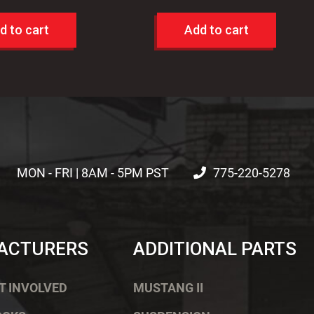
d to cart
Add to cart
MON - FRI | 8AM - 5PM PST
775-220-5278
ACTURERS
ADDITIONAL PARTS
T INVOLVED
MUSTANG II