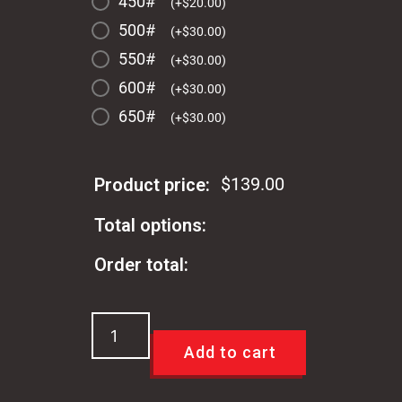
450#
(
+
$
20.00
)
500#
(
+
$
30.00
)
550#
(
+
$
30.00
)
600#
(
+
$
30.00
)
650#
(
+
$
30.00
)
$
139.00
Product price:
Total options:
Order total:
Viking
Performance
Add to cart
Springs
For