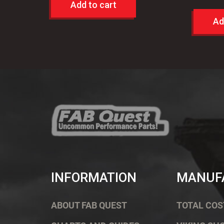
Add to cart
Ad
INFORMATION
MANUF
ABOUT FAB QUEST
TOTAL COS