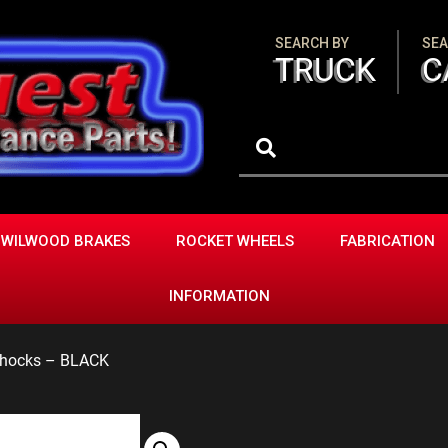
SEARCH BY
SEA
TRUCK
C
WILWOOD BRAKES
ROCKET WHEELS
FABRICATION
INFORMATION
 Shocks – BLACK