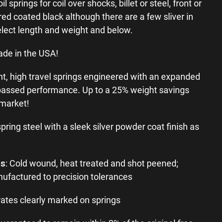
springs for coil over shocks, billet or steel, front or
ed coated black although there are a few sliver in
elect length and weight and below.
ade in the USA!
ht, high travel springs engineered with an expanded
passed performance. Up to a 25% weight savings
 market!
spring steel with a sleek silver powder coat finish as
ss
: Cold wound, heat treated and shot peened;
ufactured to precision tolerances
ates clearly marked on springs