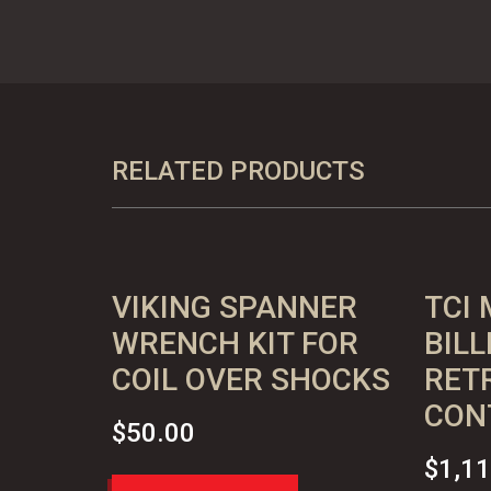
Coil
Over
Shocks
-
BLACK
RELATED PRODUCTS
quantity
VIKING SPANNER
TCI 
WRENCH KIT FOR
BILL
COIL OVER SHOCKS
RETR
CON
$
50.00
$
1,1