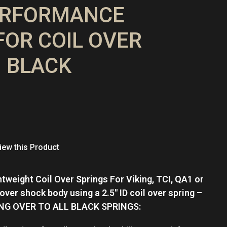
ERFORMANCE
FOR COIL OVER
 BLACK
ew this Product
tweight Coil Over Springs For Viking, TCI, QA1 or
 over shock body using a 2.5″ ID coil over spring –
ING OVER TO ALL BLACK SPRINGS: