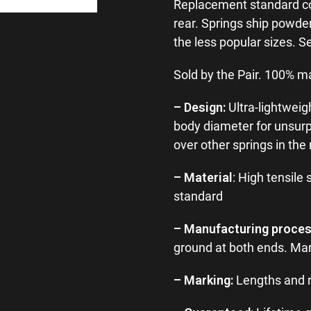
Replacement standard coil 
rear. Springs ship powder
the less popular sizes. S
Sold by the Pair. 100% m
– Design:
Ultra-lightweig
body diameter for unsur
over other springs in the
– Material
: High tensile 
standard
– Manufacturing proce
ground at both ends. Man
– Marking:
Lengths and r