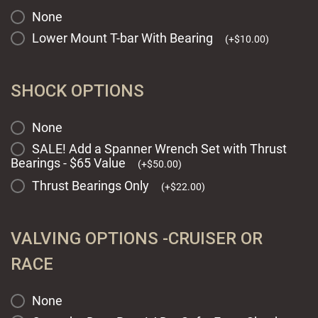
None
Lower Mount T-bar With Bearing
(
+
$
10.00
)
SHOCK OPTIONS
None
SALE! Add a Spanner Wrench Set with Thrust
Bearings - $65 Value
(
+
$
50.00
)
Thrust Bearings Only
(
+
$
22.00
)
VALVING OPTIONS -CRUISER OR
RACE
None