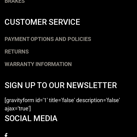
BRAKES
CUSTOMER SERVICE
PAYMENT OPTIONS AND POLICIES
RETURNS
WARRANTY INFORMATION
SIGN UP TO OUR NEWSLETTER
[gravityform id='1' title='false' description='false'
ajax='true']
SOCIAL MEDIA