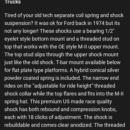
Trucks
Tired of your old tech separate coil spring and shock
suspension? It was ok for Ford back in 1974 but its
not any longer! These shocks use a bearing 1/2″
eyelet style bottom mount and a threaded stud on
top that works with the OE style M-II upper mount.
The top stud slips through the upper shock mount
just like the old shock. T-bar mount available below
for flat plate type platforms. A hybrid conical silver
powder coated spring is included. The narrow end
rides on the “adjustable for ride height” threaded
shock collar while the top flares and fits into the M-II
spring hat. This premium US made race quality
shock has both rebound and compression knobs,
each with 18 clicks of adjustment. The shock is
rebuildable and comes clear anodized. The threaded