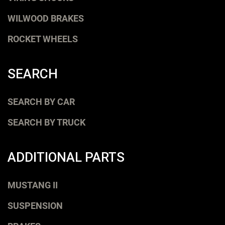
WILWOOD BRAKES
ROCKET WHEELS
SEARCH
SEARCH BY CAR
SEARCH BY TRUCK
ADDITIONAL PARTS
MUSTANG II
SUSPENSION