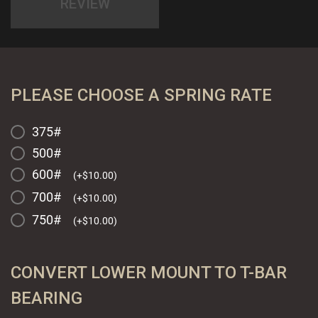
REVIEW
PLEASE CHOOSE A SPRING RATE
375#
500#
600#
(
+
$
10.00
)
700#
(
+
$
10.00
)
750#
(
+
$
10.00
)
CONVERT LOWER MOUNT TO T-BAR
BEARING