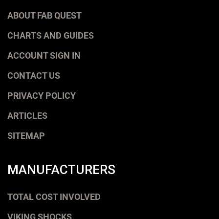
ABOUT FAB QUEST
CHARTS AND GUIDES
ACCOUNT SIGN IN
CONTACT US
PRIVACY POLICY
ARTICLES
SITEMAP
MANUFACTURERS
TOTAL COST INVOLVED
VIKING SHOCKS