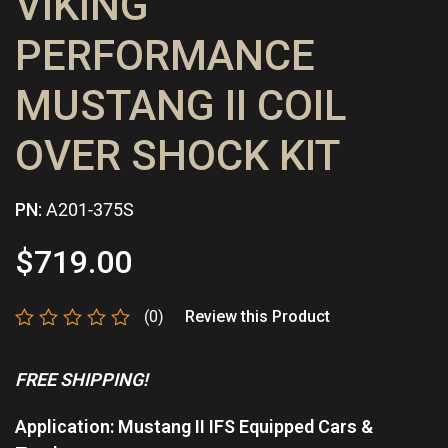
VIKING
PERFORMANCE
MUSTANG II COIL
OVER SHOCK KIT
PN:
A201-375S
$
719.00
(0)
Review this Product
Rated
0
FREE SHIPPING!
out
of
5
Application: Mustang II IFS Equipped Cars &