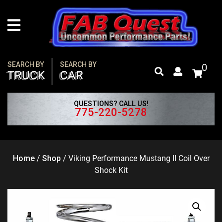
Skip
to
content
SEARCH BY
SEARCH BY
0
TRUCK
CAR
QUESTIONS? CALL US!
775-220-5278
Home
/
Shop
/
Viking Performance Mustang II Coil Over
Shock Kit