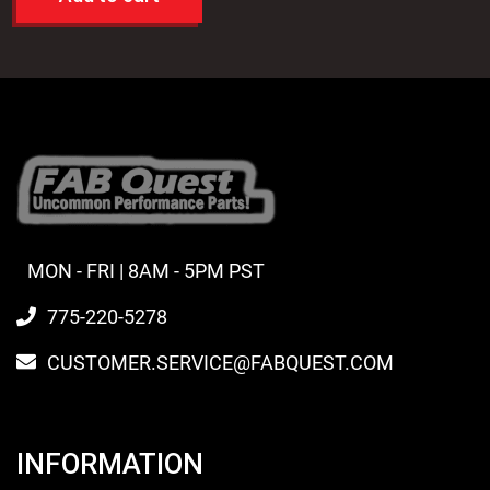
MON - FRI | 8AM - 5PM PST
775-220-5278
CUSTOMER.SERVICE@FABQUEST.COM
INFORMATION