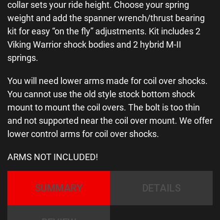
collar sets your ride height. Choose your spring
weight and add the spanner wrench/thrust bearing
kit for easy “on the fly” adjustments. Kit includes 2
Viking Warrior shock bodies and 2 hybrid M-II
springs.
You will need lower arms made for coil over shocks.
You cannot use the old style stock bottom shock
mount to mount the coil overs. The bolt is too thin
and not supported near the coil over mount. We offer
lower control arms for coil over shocks.
ARMS NOT INCLUDED!
SUMMARY
DETAILS