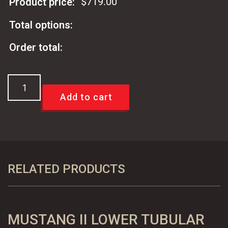
$
719.00
Product price:
Total options:
Order total:
Viking
Performance
Add to cart
Mustang
II
Coil
Over
Shock
RELATED PRODUCTS
Kit
quantity
MUSTANG II LOWER TUBULAR