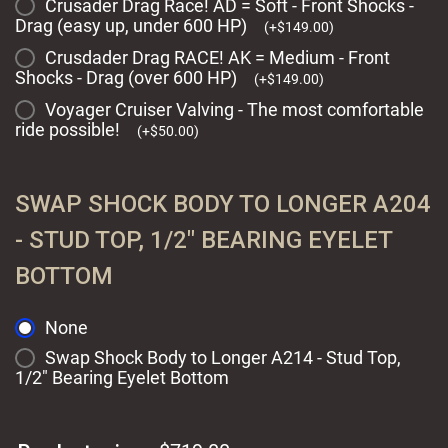
Crusader Drag Race! AD = Soft - Front Shocks -
Drag (easy up, under 600 HP)
(
+
$
149.00
)
Crusdader Drag RACE! AK = Medium - Front
Shocks - Drag (over 600 HP)
(
+
$
149.00
)
Voyager Cruiser Valving - The most comfortable
ride possible!
(
+
$
50.00
)
SWAP SHOCK BODY TO LONGER A204
- STUD TOP, 1/2" BEARING EYELET
BOTTOM
None
Swap Shock Body to Longer A214 - Stud Top,
1/2" Bearing Eyelet Bottom