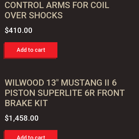
CONTROL ARMS FOR COIL
OVER SHOCKS
$
410.00
Add to cart
WILWOOD 13″ MUSTANG II 6
PISTON SUPERLITE 6R FRONT
BRAKE KIT
$
1,458.00
Add to cart