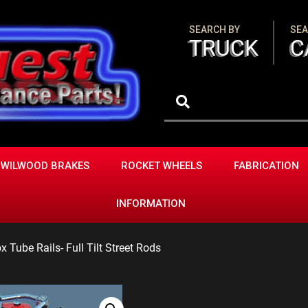
SEARCH BY
SEA
TRUCK
C
WILWOOD BRAKES
ROCKET WHEELS
FABRICATION
INFORMATION
 Tube Rails- Full Tilt Street Rods