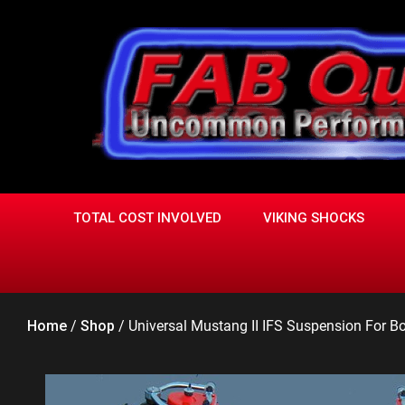
Skip
to
content
TOTAL COST INVOLVED
VIKING SHOCKS
Home
/
Shop
/
Universal Mustang II IFS Suspension For Box