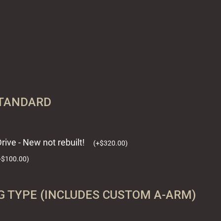
STANDARD
rive - New not rebuilt!
(
+
$
320.00
)
-
$
100.00
)
 TYPE (INCLUDES CUSTOM A-ARM)