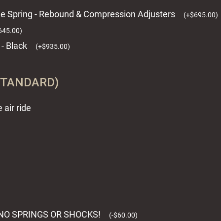
ome Spring - Rebound & Compression Adjusters
(
+
$
695.00
)
645.00
)
 - Black
(
+
$
935.00
)
STANDARD)
air ride
TH NO SPRINGS OR SHOCKS!
(
-
$
60.00
)