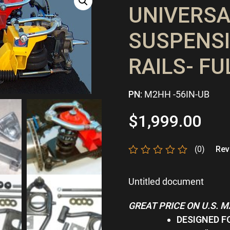
UNIVERSA
SUSPENSI
RAILS- FU
PN:
M2HH -56IN-UB
$
1,999.00
(0)
Revi
Rated
0
Untitled document
out
of
5
GREAT PRICE ON U.S. 
DESIGNED F