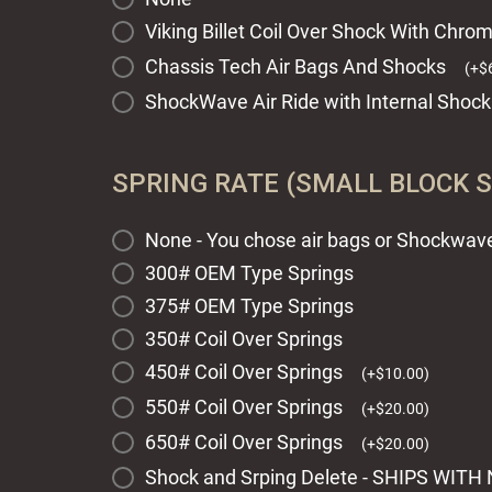
Viking Billet Coil Over Shock With Chr
Chassis Tech Air Bags And Shocks
(
+
$
ShockWave Air Ride with Internal Shock
SPRING RATE (SMALL BLOCK 
None - You chose air bags or Shockwave 
300# OEM Type Springs
375# OEM Type Springs
350# Coil Over Springs
450# Coil Over Springs
(
+
$
10.00
)
550# Coil Over Springs
(
+
$
20.00
)
650# Coil Over Springs
(
+
$
20.00
)
Shock and Srping Delete - SHIPS WI