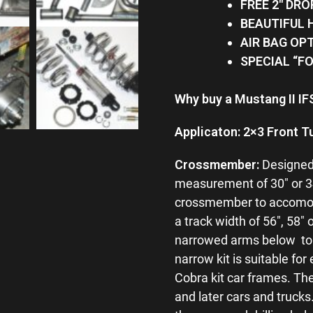
FREE 2″ DRO
BEAUTIFUL
AIR BAG OP
SPECIAL “F
Why buy a Mustang II I
Applicaton: 2×3 Front T
Crossmember:
Designed 
measurement of 30″ or 34″ 
crossmember to accomodat
a track width of 56″, 58″
narrowed arms below to r
narrow kit is suitable for
Cobra kit car frames. Th
and later cars and truck