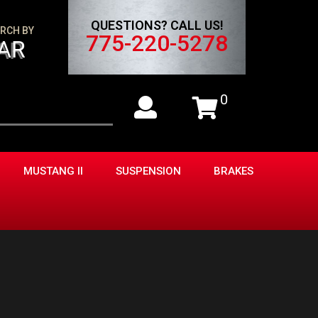
QUESTIONS? CALL US!
RCH BY
775-220-5278
AR
0
MUSTANG II
SUSPENSION
BRAKES