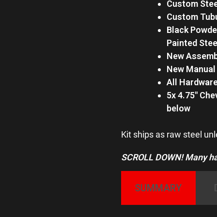
Custom Stee
Custom Tubu
Black Powder
Painted Ste
New Assembl
New Manual 
All Hardware
5x 4.75″ Che
below
Kit ships as raw steel un
SCROLL DOWN! Many hard
SUMMARY