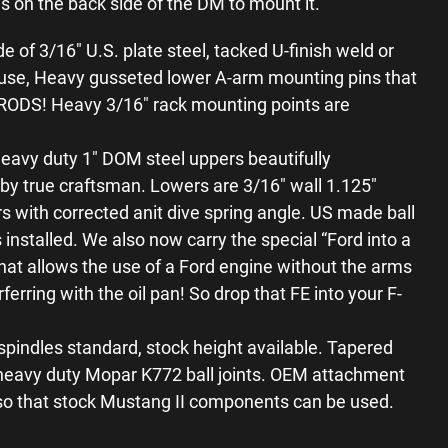
es on the back side of the DM to mount it.
of 3/16″ U.S. plate steel, tacked U-finish weld or
use, Heavy gusseted lower A-arm mounting pins that
DS! Heavy 3/16″ rack mounting points are
eavy duty 1″ DOM steel uppers beautifully
y true craftsman. Lowers are 3/16″ wall 1.125″
s with corrected anit dive spring angle. US made ball
installed. We also now carry the special “Ford into a
hat allows the use of a Ford engine without the arms
ferring with the oil pan! So drop that FE into your F-
spindles standard, stock height available. Tapered
e heavy duty Mopar K772 ball joints. OEM attachment
 so that stock Mustang II components can be used.