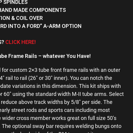
P SPINDLES
 HAND MADE COMPONENTS
TION & COIL OVER
ORD INTO A FORD” A-ARM OPTION
FS?
CLICK HERE!
ube Frame Rails –
whatever You Have!
for custom 2×3 tube front frame rails with an outer
rail to rail (26″ or 30″ inner). You can notch the
e variations in this dimension. This kit ships with
 or 60″ using the standard width M-II tube arms. Select
educe above track widths by 5/8″ per side. The
 early street rods and sports cars including most
e wider cross member works great on full size 50’s
s. The optional sway bar requires welding bungs onto