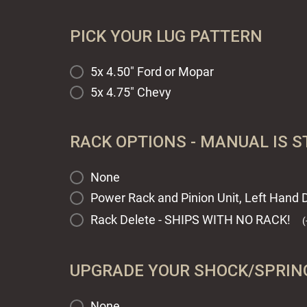
PICK YOUR LUG PATTERN
5x 4.50" Ford or Mopar
5x 4.75" Chevy
RACK OPTIONS - MANUAL IS 
None
Power Rack and Pinion Unit, Left Hand D
Rack Delete - SHIPS WITH NO RACK!
(
UPGRADE YOUR SHOCK/SPRING
None