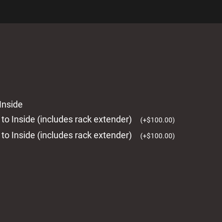
Inside
 to Inside (includes rack extender)
(
+
$
100.00
)
 to Inside (includes rack extender)
(
+
$
100.00
)