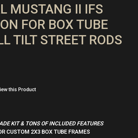
L MUSTANG II IFS
ON FOR BOX TUBE
LL TILT STREET RODS
ew this Product
MADE KIT & TONS OF INCLUDED FEATURES
OR CUSTOM 2X3 BOX TUBE FRAMES