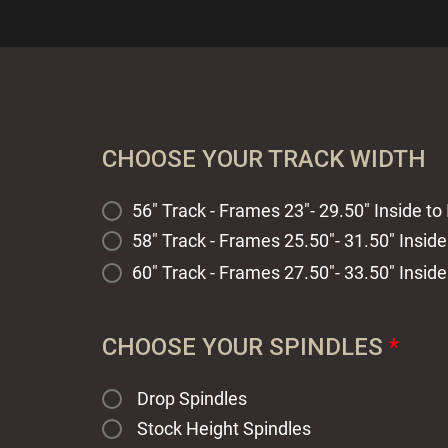
CHOOSE YOUR TRACK WIDTH
56" Track - Frames 23"- 29.50" Inside to 
58" Track - Frames 25.50"- 31.50" Inside
60" Track - Frames 27.50"- 33.50" Inside
CHOOSE YOUR SPINDLES
*
Drop Spindles
Stock Height Spindles