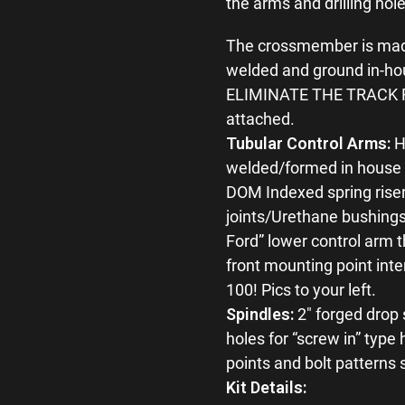
the arms and drilling hol
The crossmember is made 
welded and ground in-ho
ELIMINATE THE TRACK RO
attached.
Tubular Control Arms:
H
welded/formed in house b
DOM Indexed spring riser
joints/Urethane bushings 
Ford” lower control arm t
front mounting point inter
100! Pics to your left.
Spindles:
2″ forged drop 
holes for “screw in” typ
points and bolt patterns
Kit Details: