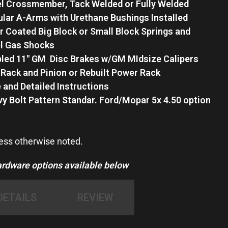
l Crossmember, Tack Welded or Fully Welded
lar A-Arms with Urethane Bushings Installed
 Coated Big Block or Small Block Springs and
el Gas Shocks
ed 11″ GM Disc Brakes w/GM MIdsize Calipers
Rack and Pinion or Rebuilt Power Rack
 and Detailed Instructions
vy Bolt Pattern Standar. Ford/Mopar 5x 4.50 option
less otherwise noted.
ware options available below
DETAILS
REVIEW