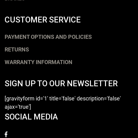
CUSTOMER SERVICE
PAYMENT OPTIONS AND POLICIES
RETURNS
WARRANTY INFORMATION
SIGN UP TO OUR NEWSLETTER
[gravityform id='1' title='false' description='false'
ajax='true']
SOCIAL MEDIA