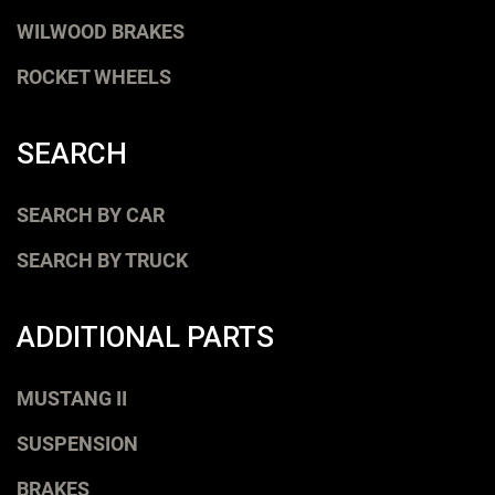
WILWOOD BRAKES
ROCKET WHEELS
SEARCH
SEARCH BY CAR
SEARCH BY TRUCK
ADDITIONAL PARTS
MUSTANG II
SUSPENSION
BRAKES