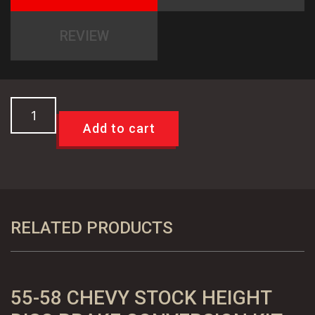
REVIEW
TCI
49-
Add to cart
54
Chevy
Car
Trans
Cross
RELATED PRODUCTS
Member,
Bolt
In
55-58 CHEVY STOCK HEIGHT
quantity