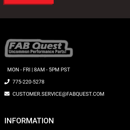
MON - FRI | 8AM - 5PM PST
775-220-5278
CUSTOMER.SERVICE@FABQUEST.COM
INFORMATION