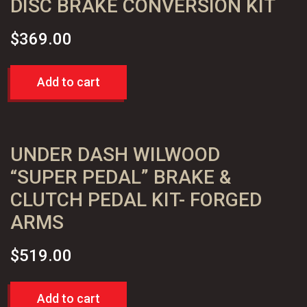
DISC BRAKE CONVERSION KIT
$
369.00
Add to cart
UNDER DASH WILWOOD
“SUPER PEDAL” BRAKE &
CLUTCH PEDAL KIT- FORGED
ARMS
$
519.00
Add to cart