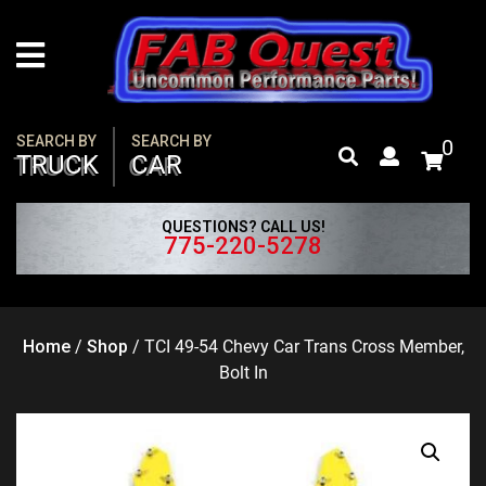
Skip
to
content
SEARCH BY
SEARCH BY
0
TRUCK
CAR
QUESTIONS? CALL US!
775-220-5278
Home
/
Shop
/
TCI 49-54 Chevy Car Trans Cross Member,
Bolt In