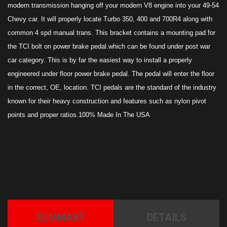
modern transmission hanging off your modern V8 engine into your 49-54
Chevy car. It will properly locate Turbo 350, 400 and 700R4 along with
common 4 spd manual trans. This bracket contains a mounting pad for
the TCI bolt on power brake pedal.which can be found under post war
car category. This is by far the easiest way to install a properly
engineered under floor power brake pedal. The pedal will enter the floor
in the correct, OE, location. TCI pedals are the standard of the industry
known for their heavy construction and features such as nylon pivot
points and proper ratios.100% Made In The USA
SUMMARY
DETAILS