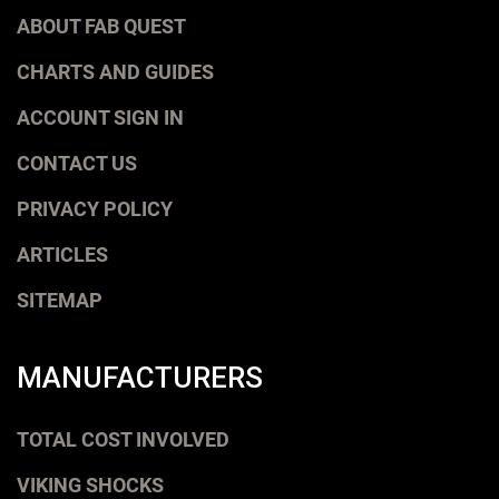
ABOUT FAB QUEST
CHARTS AND GUIDES
ACCOUNT SIGN IN
CONTACT US
PRIVACY POLICY
ARTICLES
SITEMAP
MANUFACTURERS
TOTAL COST INVOLVED
VIKING SHOCKS