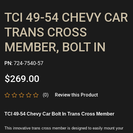
TCI 49-54 CHEVY CAR
TRANS CROSS
MEMBER, BOLT IN
PN:
724-7540-57
$
269.00
(0)
Review this Product
Rated
0
out
TCI 49-54 Chevy Car Bolt In Trans Cross Member
of
5
This innovative trans cross member is designed to easily mount your