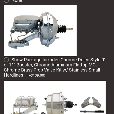
None
Show Package Includes Chrome Delco Style 9"
or 11" Booster, Chrome Aluminum Flattop MC,
Chrome Brass Prop Valve Kit w/ Stainless Small
Hardlines
(
+
$
139.00
)