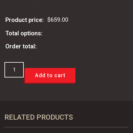
$
659.00
Product price:
Total options:
Order total:
67-
69
Add to cart
Camaro
&
Firebird
Power
Disc
RELATED PRODUCTS
Brake
Conversion