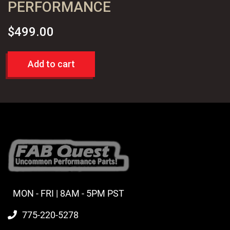
PERFORMANCE
$
499.00
Add to cart
MON - FRI | 8AM - 5PM PST
775-220-5278