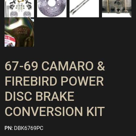
67-69 CAMARO &
FIREBIRD POWER
DISC BRAKE
CONVERSION KIT
PN:
DBK6769PC