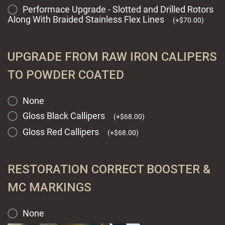
Performace Upgrade - Slotted and Drilled Rotors
Along With Braided Stainless Flex Lines
(
+
$
70.00
)
UPGRADE FROM RAW IRON CALIPERS
TO POWDER COATED
None
Gloss Black Callipers
(
+
$
68.00
)
Gloss Red Callipers
(
+
$
68.00
)
RESTORATION CORRECT BOOSTER &
MC MARKINGS
None