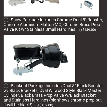
Show Package Includes Chrome Dual 8" Booster,
Chrome Aluminum Flattop MC, Chrome Brass Prop
Valve Kit w/ Stainless Small Hardlines
(
+
$
139.00
)
Blackout Package Includes Dual 8" Black Booster
w/ Black Brackets, Oval Wilwood Style Black Master
Cylinder, Black Brass Prop Valve w/Black Bracket
and Stainless Hardlines (pic shows chrome prop but
it will be black!)
(
+
$
139.00
)