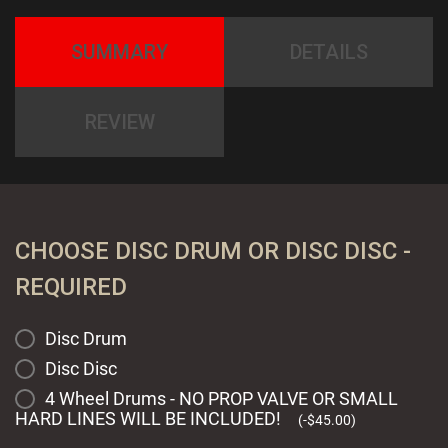
SUMMARY
DETAILS
REVIEW
CHOOSE DISC DRUM OR DISC DISC -
REQUIRED
Disc Drum
Disc Disc
4 Wheel Drums - NO PROP VALVE OR SMALL
HARD LINES WILL BE INCLUDED!
(
-
$
45.00
)