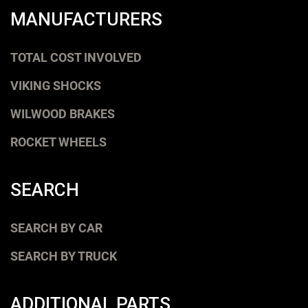
MANUFACTURERS
TOTAL COST INVOLVED
VIKING SHOCKS
WILWOOD BRAKES
ROCKET WHEELS
SEARCH
SEARCH BY CAR
SEARCH BY TRUCK
ADDITIONAL PARTS