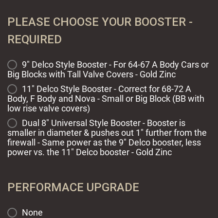
PLEASE CHOOSE YOUR BOOSTER -
REQUIRED
9" Delco Style Booster - For 64-67 A Body Cars or
Big Blocks with Tall Valve Covers - Gold Zinc
11" Delco Style Booster - Correct for 68-72 A
Body, F Body and Nova - Small or Big Block (BB with
low rise valve covers)
Dual 8" Universal Style Booster - Booster is
smaller in diameter & pushes out 1" further from the
firewall - Same power as the 9" Delco booster, less
power vs. the 11" Delco booster - Gold Zinc
PERFORMACE UPGRADE
None