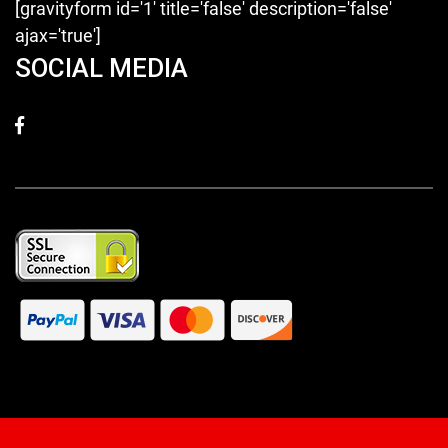
[gravityform id='1' title='false' description='false'
ajax='true']
SOCIAL MEDIA