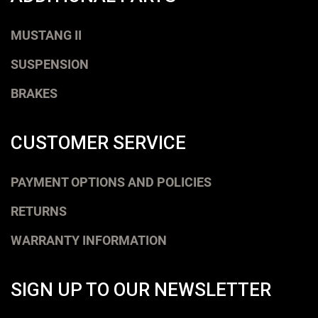
MUSTANG II
SUSPENSION
BRAKES
CUSTOMER SERVICE
PAYMENT OPTIONS AND POLICIES
RETURNS
WARRANTY INFORMATION
SIGN UP TO OUR NEWSLETTER