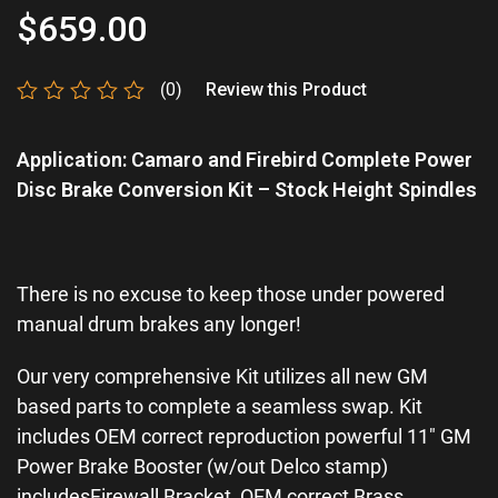
$
659.00
(0)
Review this Product
Rated
0
Application: Camaro and Firebird Complete Power
out
of
Disc Brake Conversion Kit – Stock Height Spindles
5
There is no excuse to keep those under powered
manual drum brakes any longer!
Our very comprehensive Kit utilizes all new GM
based parts to complete a seamless swap. Kit
includes OEM correct reproduction powerful 11″ GM
Power Brake Booster (w/out Delco stamp)
includesFirewall Bracket, OEM correct Brass