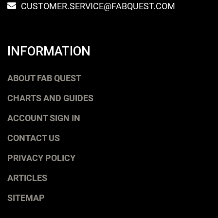
CUSTOMER.SERVICE@FABQUEST.COM
INFORMATION
ABOUT FAB QUEST
CHARTS AND GUIDES
ACCOUNT SIGN IN
CONTACT US
PRIVACY POLICY
ARTICLES
SITEMAP