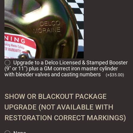
Upgrade to a Delco Licensed & Stamped Booster
(9" or 11") plus a GM correct iron master cylinder
with bleeder valves and casting numbers
(
+
$
35.00
)
SHOW OR BLACKOUT PACKAGE
UPGRADE (NOT AVAILABLE WITH
RESTORATION CORRECT MARKINGS)