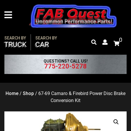
Skip
to
content
SEARCH BY
SEARCH BY
0
TRUCK
CAR
QUESTIONS? CALL US!
775-220-5278
Home
/
Shop
/
67-69 Camaro & Firebird Power Disc Brake
Conversion Kit