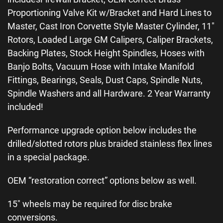
Proportioning Valve Kit w/Bracket and Hard Lines to
Master, Cast Iron Corvette Style Master Cylinder, 11″
Rotors, Loaded Large GM Calipers, Caliper Brackets,
Backing Plates, Stock Height Spindles, Hoses with
Banjo Bolts, Vacuum Hose with Intake Manifold
Fittings, Bearings, Seals, Dust Caps, Spindle Nuts,
Spindle Washers and all Hardware. 2 Year Warranty
included!
Performance upgrade option below includes the
drilled/slotted rotors plus braided stainless flex lines
in a special package.
OEM “restoration correct” options below as well.
15″ wheels may be required for disc brake
conversions.