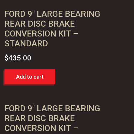
Kit
FORD 9″ LARGE BEARING
quantity
REAR DISC BRAKE
CONVERSION KIT –
STANDARD
$
435.00
Add to cart
FORD 9″ LARGE BEARING
REAR DISC BRAKE
CONVERSION KIT –