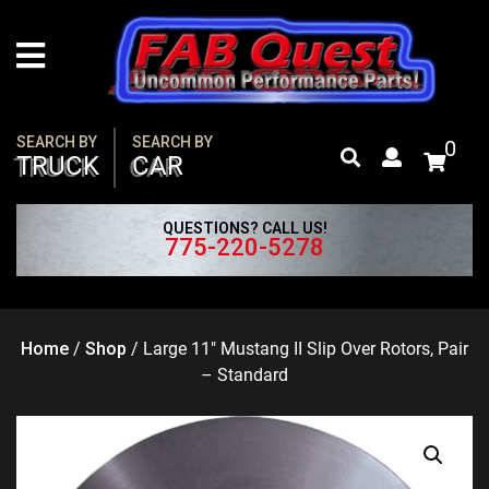
Skip
to
content
SEARCH BY
SEARCH BY
0
TRUCK
CAR
QUESTIONS? CALL US!
775-220-5278
Home
/
Shop
/
Large 11″ Mustang II Slip Over Rotors, Pair
– Standard