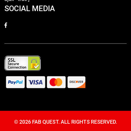
SOCIAL MEDIA
©
2026 FAB QUEST. ALL RIGHTS RESERVED.