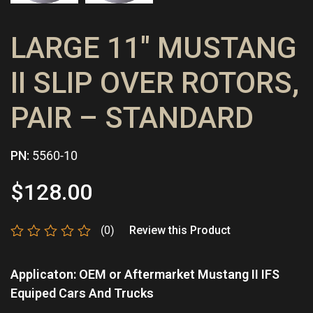
LARGE 11″ MUSTANG
II SLIP OVER ROTORS,
PAIR – STANDARD
PN:
5560-10
$
128.00
(0)
Review this Product
Rated
0
Applicaton: OEM or Aftermarket Mustang II IFS
out
of
Equiped Cars And Trucks
5