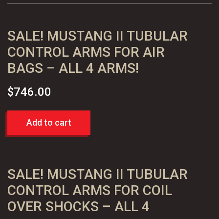
-
Standard
SALE! MUSTANG II TUBULAR
quantity
CONTROL ARMS FOR AIR
BAGS – ALL 4 ARMS!
$
746.00
Add to cart
SALE! MUSTANG II TUBULAR
CONTROL ARMS FOR COIL
OVER SHOCKS – ALL 4