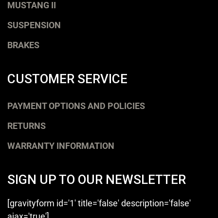
MUSTANG II
SUSPENSION
BRAKES
CUSTOMER SERVICE
PAYMENT OPTIONS AND POLICIES
RETURNS
WARRANTY INFORMATION
SIGN UP TO OUR NEWSLETTER
[gravityform id='1' title='false' description='false'
ajax='true']