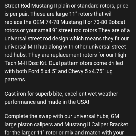
Street Rod Mustang II plain or standard rotors, price
is per pair. These are large 11″ rotors that will
replace the OEM 74-78 Mustang II or 73-80 Bobcat
rotors or your small 9″ street rod rotors They are of a
universal street rod design which means they fit our
universal M-II hub along with other universal street
rod hubs. They are replacement rotors for our High
Tech M-II Disc Kit. Dual pattern otors come drilled
with both Ford 5 x4.5″ and Chevy 5 x4.75″ lug
patterns.
Cast iron for superb bite, excellent wet weather
performance and made in the USA!
Complete the swap with our universal hubs, GM
large piston calipers and Mustang II Caliper Bracket
for the larger 11″ rotor or mix and match with your