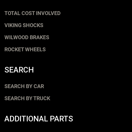
TOTAL COST INVOLVED
VIKING SHOCKS
WILWOOD BRAKES
ROCKET WHEELS
SEARCH
SEARCH BY CAR
SEARCH BY TRUCK
ADDITIONAL PARTS