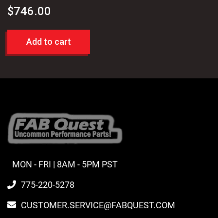
$
746.00
Add to cart
MON - FRI | 8AM - 5PM PST
775-220-5278
CUSTOMER.SERVICE@FABQUEST.COM