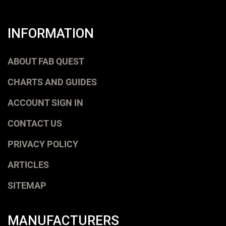
INFORMATION
ABOUT FAB QUEST
CHARTS AND GUIDES
ACCOUNT SIGN IN
CONTACT US
PRIVACY POLICY
ARTICLES
SITEMAP
MANUFACTURERS