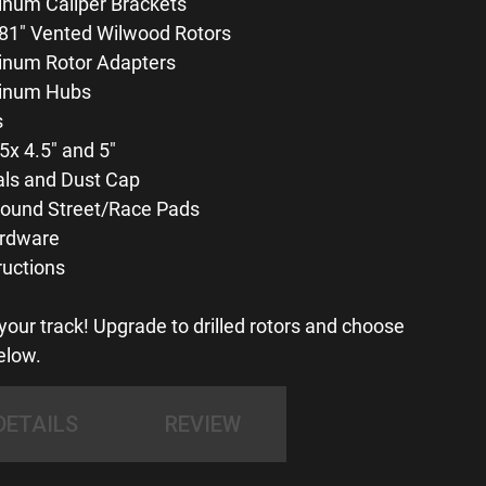
num Caliper Brackets
81″ Vented Wilwood Rotors
inum Rotor Adapters
inum Hubs
s
5x 4.5″ and 5″
als and Dust Cap
und Street/Race Pads
rdware
ructions
our track! Upgrade to drilled rotors and choose
elow.
DETAILS
REVIEW