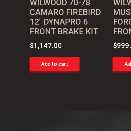
WILWOOD 70-78
WIL
CAMARO FIREBIRD
MUS
12″ DYNAPRO 6
FOR
FRONT BRAKE KIT
FRO
$
1,147.00
$
999
Add to cart
Ad