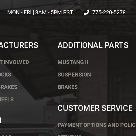
MON - FRI | 8AM - 5PM PST
775-220-5278
ACTURERS
ADDITIONAL PARTS
T INVOLVED
MUSTANG II
OCKS
SUSPENSION
BRAKES
BRAKES
HEELS
CUSTOMER SERVICE
H
PAYMENT OPTIONS AND POLIC