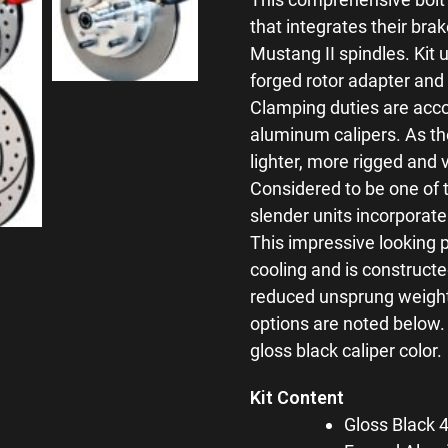
that integrates their brak
Mustang II spindles. Kit 
forged rotor adapter and 
Clamping duties are acco
aluminum calipers. As th
lighter, more rigged and 
Considered to be one of t
slender units incorporate
This impressive looking 
cooling and is constructe
reduced unsprung weight 
options are noted below.
gloss black caliper color.
Kit Content
Gloss Black 4