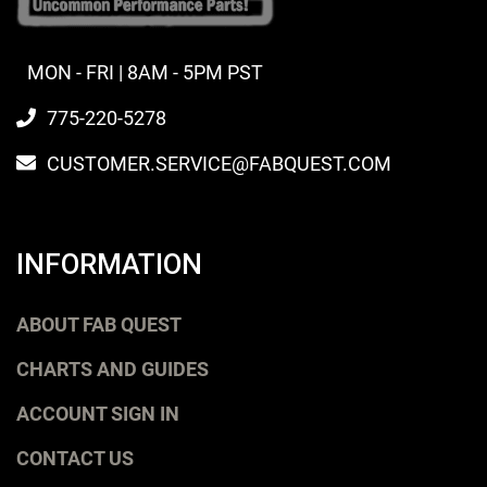
MON - FRI | 8AM - 5PM PST
775-220-5278
CUSTOMER.SERVICE@FABQUEST.COM
INFORMATION
ABOUT FAB QUEST
CHARTS AND GUIDES
ACCOUNT SIGN IN
CONTACT US