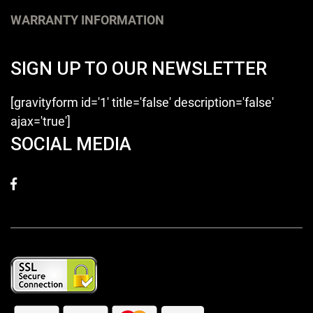
WARRANTY INFORMATION
SIGN UP TO OUR NEWSLETTER
[gravityform id='1' title='false' description='false'
ajax='true']
SOCIAL MEDIA