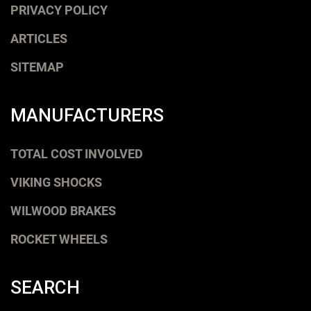
PRIVACY POLICY
ARTICLES
SITEMAP
MANUFACTURERS
TOTAL COST INVOLVED
VIKING SHOCKS
WILWOOD BRAKES
ROCKET WHEELS
SEARCH