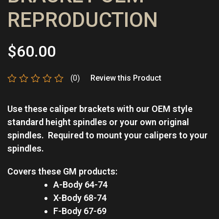
REPRODUCTION
$
60.00
(0)
Review this Product
Rated
0
Use these caliper brackets with our OEM style
out
of
standard height spindles or your own original
5
spindles.
Required to mount your calipers to your
spindles.
Covers these GM products:
A-Body 64-74
X-Body 68-74
F-Body 67-69