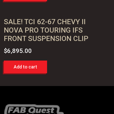
SALE! TCI 62-67 CHEVY II
NOVA PRO TOURING IFS
FRONT SUSPENSION CLIP
$
6,895.00
Add to cart