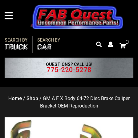
Skip
to
content
SEARCH BY
SEARCH BY
0
TRUCK
CAR
QUESTIONS? CALL US!
775-220-5278
Home
/
Shop
/
GM A F X Body 64-72 Disc Brake Caliper
Bracket OEM Reproduction