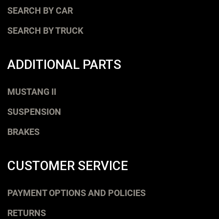
SEARCH BY CAR
SEARCH BY TRUCK
ADDITIONAL PARTS
MUSTANG II
SUSPENSION
BRAKES
CUSTOMER SERVICE
PAYMENT OPTIONS AND POLICIES
RETURNS