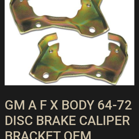
GM A F X BODY 64-72
DISC BRAKE CALIPER
BRACKET OEM