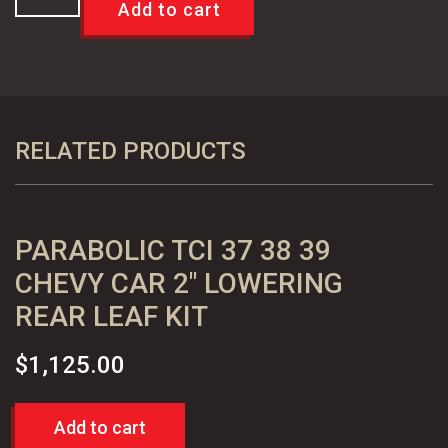
A
Add to cart
F
X
Body
64-
72
RELATED PRODUCTS
Disc
Brake
Caliper
PARABOLIC TCI 37 38 39
Bracket
OEM
CHEVY CAR 2″ LOWERING
Reproduction
REAR LEAF KIT
quantity
$
1,125.00
Add to cart