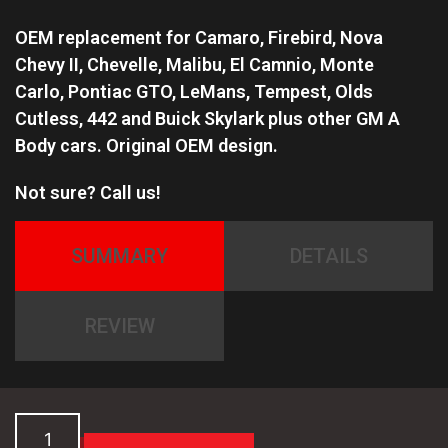
OEM replacement for Camaro, Firebird, Nova
Chevy II, Chevelle, Malibu, El Camnio, Monte
Carlo,
Pontiac GTO, LeMans, Tempest, Olds
Cutless, 442 and Buick Skylark plus other GM A
Body cars.
Original OEM design.
Not sure? Call us!
SUMMARY
DETAILS
REVIEW
GM