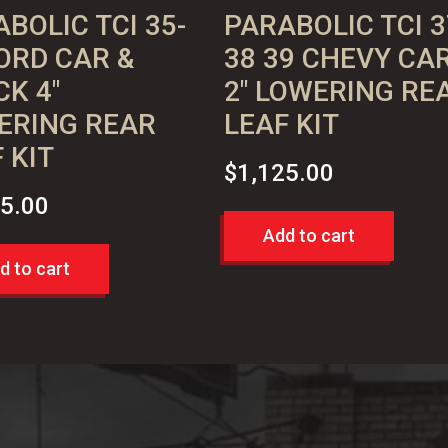
BOLIC TCI 35-
PARABOLIC TCI 3
ORD CAR &
38 39 CHEVY CA
K 4″
2″ LOWERING RE
ERING REAR
LEAF KIT
 KIT
$
1,125.00
25.00
Add to cart
d to cart