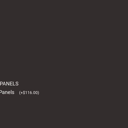
L PANELS
 Panels
(
+
$
116.00
)