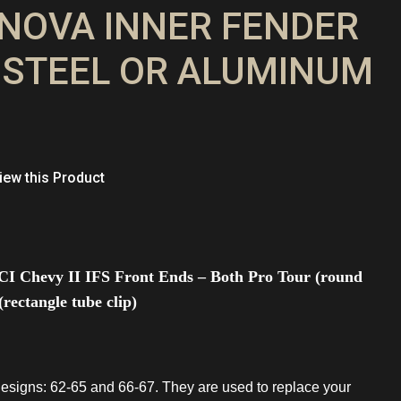
7 NOVA INNER FENDER
 STEEL OR ALUMINUM
ew this Product
CI Chevy II IFS Front Ends – Both Pro Tour (round
rectangle tube clip)
esigns: 62-65 and 66-67. They are used to replace your