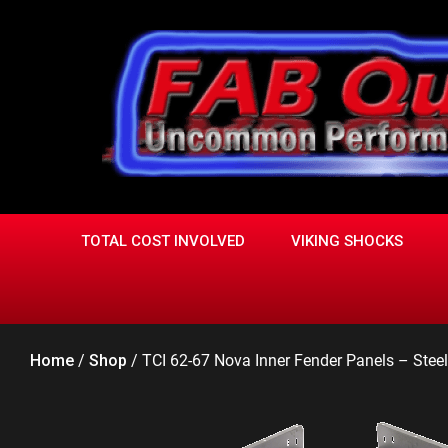
Skip
to
content
TOTAL COST INVOLVED
VIKING SHOCKS
Home
/
Shop
/
TCI 62-67 Nova Inner Fender Panels – Stee