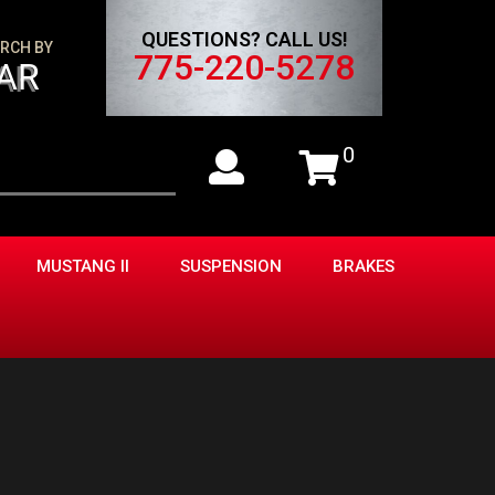
QUESTIONS? CALL US!
RCH BY
775-220-5278
AR
0
MUSTANG II
SUSPENSION
BRAKES