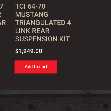
7
TCI 64-70
R
MUSTANG
AR
TRIANGULATED 4
LINK REAR
SUSPENSION KIT
$
1,949.00
Add to cart