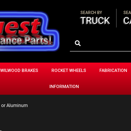
SEARCH BY
SEA
TRUCK
C
WILWOOD BRAKES
ROCKET WHEELS
FABRICATION
INFORMATION
l or Aluminum