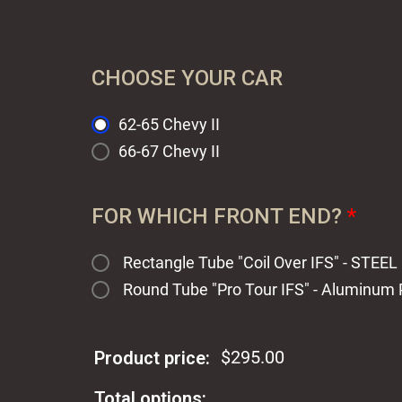
CHOOSE YOUR CAR
62-65 Chevy II
66-67 Chevy II
FOR WHICH FRONT END?
*
Rectangle Tube "Coil Over IFS" - STEE
Round Tube "Pro Tour IFS" - Aluminum
$
295.00
Product price:
Total options: