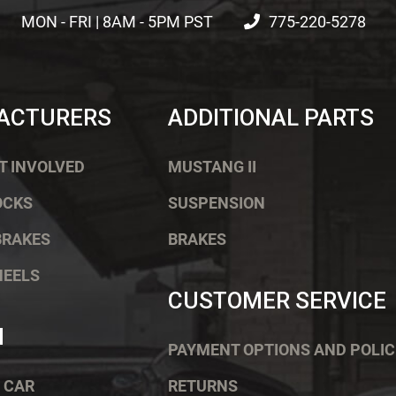
MON - FRI | 8AM - 5PM PST
775-220-5278
ACTURERS
ADDITIONAL PARTS
T INVOLVED
MUSTANG II
OCKS
SUSPENSION
BRAKES
BRAKES
HEELS
CUSTOMER SERVICE
H
PAYMENT OPTIONS AND POLIC
 CAR
RETURNS