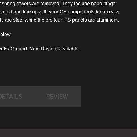
r spring towers are removed. They include hood hinge
 drilled and line up with your OE components for an easy
s are steel while the pro tour IFS panels are aluminum.
below.
dEx Ground. Next Day not available.
DETAILS
REVIEW