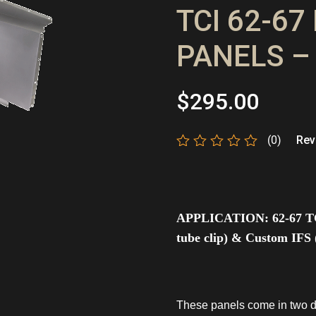
TCI 62-6
PANELS –
$
295.00
(0)
Revi
Rated
0
out
of
5
APPLICATION:
62-67 T
tube clip) & Custom IFS (
These panels come in two d