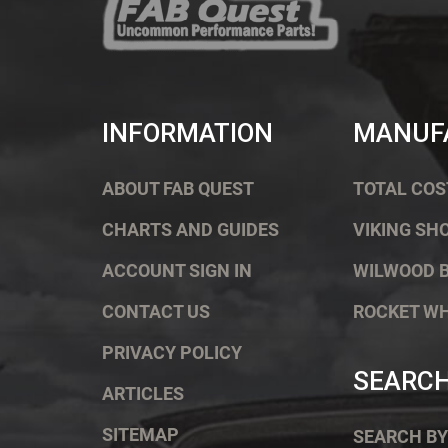
INFORMATION
MANUF
ABOUT FAB QUEST
TOTAL COS
CHARTS AND GUIDES
VIKING SH
ACCOUNT SIGN IN
WILWOOD 
CONTACT US
ROCKET W
PRIVACY POLICY
SEARC
ARTICLES
SITEMAP
SEARCH BY