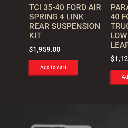
TCI 35-40 FORD AIR
PARA
SPRING 4 LINK
40 F
REAR SUSPENSION
TRUC
KIT
LOW
LEAF
$
1,959.00
$
1,1
Add to cart
Ad