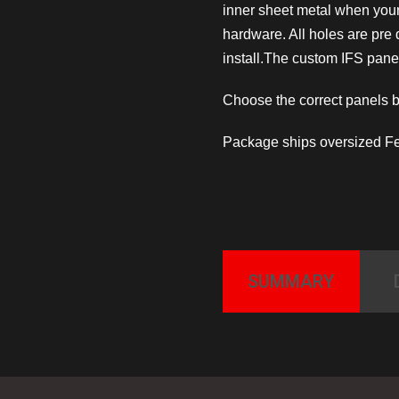
inner sheet metal when you
hardware. All holes are pre
install.The custom IFS panel
Choose the correct panels 
Package ships oversized Fe
SUMMARY