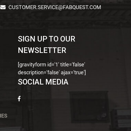
CUSTOMER.SERVICE@FABQUEST.COM
SIGN UP TO OUR
NEWSLETTER
[gravityform id='1' title='false'
description='false' ajax='true']
SOCIAL MEDIA
IES