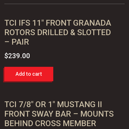
Slotted
Performance
TCI IFS 11″ FRONT GRANADA
Rotors,
Pair
ROTORS DRILLED & SLOTTED
quantity
– PAIR
$
239.00
Add to cart
TCI 7/8″ OR 1″ MUSTANG II
FRONT SWAY BAR – MOUNTS
BEHIND CROSS MEMBER