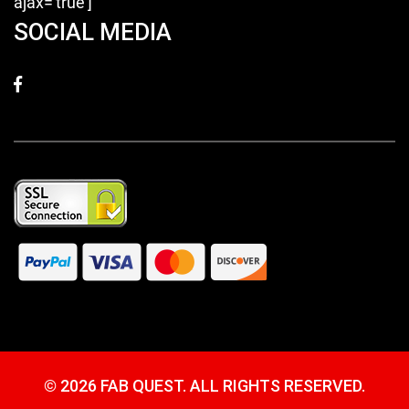
ajax='true']
SOCIAL MEDIA
©
2026 FAB QUEST. ALL RIGHTS RESERVED.