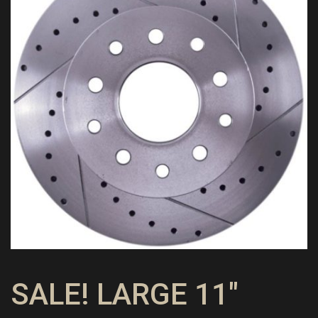
SALE! LARGE 11″