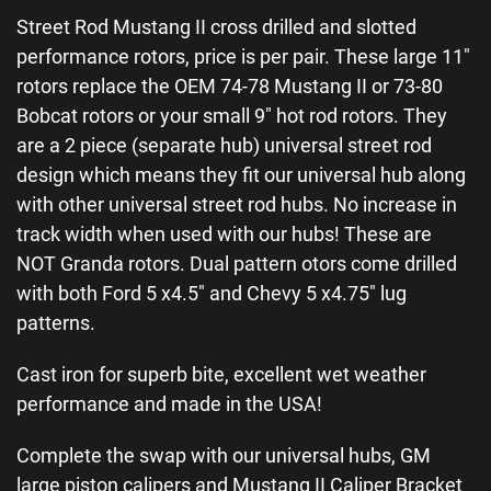
Street Rod Mustang II cross drilled and slotted
performance rotors, price is per pair. These large 11″
rotors replace the OEM 74-78 Mustang II or 73-80
Bobcat rotors or your small 9″ hot rod rotors. They
are a 2 piece (separate hub) universal street rod
design which means they fit our universal hub along
with other universal street rod hubs. No increase in
track width when used with our hubs! These are
NOT Granda rotors. Dual pattern otors come drilled
with both Ford 5 x4.5″ and Chevy 5 x4.75″ lug
patterns.
Cast iron for superb bite, excellent wet weather
performance and made in the USA!
Complete the swap with our universal hubs, GM
large piston calipers and Mustang II Caliper Bracket