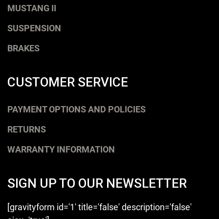
MUSTANG II
SUSPENSION
BRAKES
CUSTOMER SERVICE
PAYMENT OPTIONS AND POLICIES
RETURNS
WARRANTY INFORMATION
SIGN UP TO OUR NEWSLETTER
[gravityform id='1' title='false' description='false'