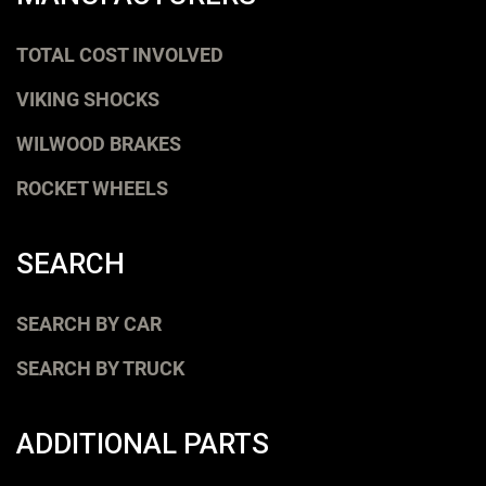
TOTAL COST INVOLVED
VIKING SHOCKS
WILWOOD BRAKES
ROCKET WHEELS
SEARCH
SEARCH BY CAR
SEARCH BY TRUCK
ADDITIONAL PARTS