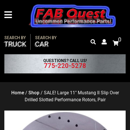
Skip
to
content
SEARCH BY
SEARCH BY
0
TRUCK
CAR
QUESTIONS? CALL US!
775-220-5278
Home
/
Shop
/
SALE! Large 11″ Mustang II Slip Over
Drilled Slotted Performance Rotors, Pair