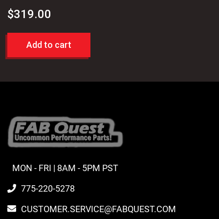
$
319.00
Add to cart
MON - FRI | 8AM - 5PM PST
775-220-5278
CUSTOMER.SERVICE@FABQUEST.COM