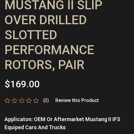
MUSTANG II SLIP
OVER DRILLED
SLOTTED
PERFORMANCE
ROTORS, PAIR
$
169.00
(0)
Review this Product
Rated
0
Applicaton: OEM Or Aftermarket Mustang II IFS
out
of
Equiped Cars And Trucks
5