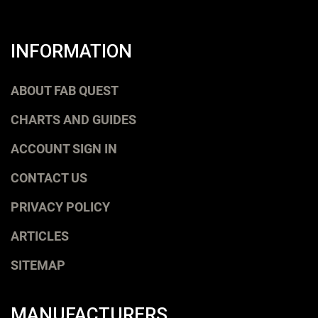
INFORMATION
ABOUT FAB QUEST
CHARTS AND GUIDES
ACCOUNT SIGN IN
CONTACT US
PRIVACY POLICY
ARTICLES
SITEMAP
MANUFACTURERS