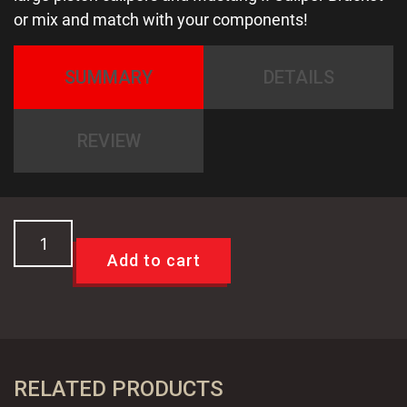
or mix and match with your components!
SUMMARY
DETAILS
REVIEW
SALE!
Large
Add to cart
11"
Mustang
II
Slip
Over
RELATED PRODUCTS
Drilled