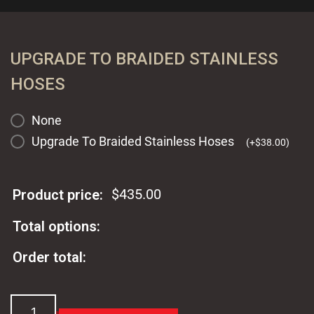
UPGRADE TO BRAIDED STAINLESS
HOSES
None
Upgrade To Braided Stainless Hoses
(
+
$
38.00
)
$
435.00
Product price:
Total options:
Order total:
Ford