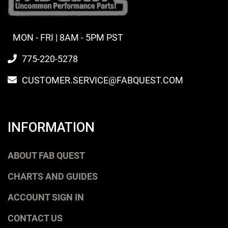
MON - FRI | 8AM - 5PM PST
775-220-5278
CUSTOMER.SERVICE@FABQUEST.COM
INFORMATION
ABOUT FAB QUEST
CHARTS AND GUIDES
ACCOUNT SIGN IN
CONTACT US