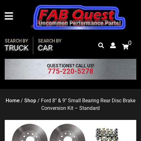
Skip
to
content
SEARCH BY
SEARCH BY
0
TRUCK
CAR
QUESTIONS? CALL US!
775-220-5278
Home
/
Shop
/
Ford 8″ & 9″ Small Bearing Rear Disc Brake
Conversion Kit – Standard