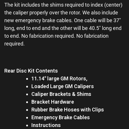
The kit includes the shims required to index (center)
the caliper properly over the rotor. We also include
new emergency brake cables. One cable will be 37″
long, end to end and the other will be 40.5″ long end
to end. No fabrication required. No fabrication
required.
Rear Disc Kit Contents
11.14″ large GM Rotors,
Loaded Large GM Calipers
Caliper Brackets & Shims
Bracket Hardware
Rubber Brake Hoses with Clips
Emergency Brake Cables
Instructions