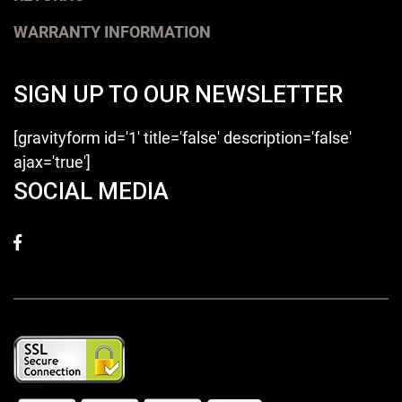
WARRANTY INFORMATION
SIGN UP TO OUR NEWSLETTER
[gravityform id='1' title='false' description='false'
ajax='true']
SOCIAL MEDIA