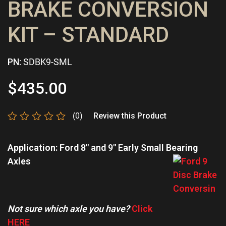
BRAKE CONVERSION
KIT – STANDARD
PN:
SDBK9-SML
$
435.00
(0)
Review this Product
Rated
0
Application: Ford 8″ and 9″ Early Small Bearing
out
of
Axles
5
Not sure which axle you have?
Click
HERE