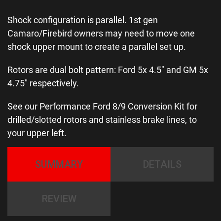
Shock configuration is parallel. 1st gen
Camaro/Firebird owners may need to move one
shock upper mount to create a parallel set up.
Rotors are dual bolt pattern: Ford 5x 4.5″ and GM 5x
4.75″ respectively.
See our Performance Ford 8/9 Conversion Kit for
drilled/slotted rotors and stainless brake lines, to
your upper left.
SUMMARY
DETAILS
REVIEW