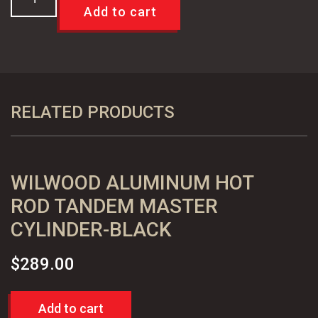
8"
Add to cart
&
9"
Small
Bearing
Rear
RELATED PRODUCTS
Disc
Brake
Conversion
WILWOOD ALUMINUM HOT
Kit
-
ROD TANDEM MASTER
Standard
CYLINDER-BLACK
quantity
$
289.00
Add to cart