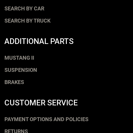
SEARCH BY CAR
SEARCH BY TRUCK
ADDITIONAL PARTS
MUSTANG II
SUSPENSION
BRAKES
CUSTOMER SERVICE
PAYMENT OPTIONS AND POLICIES
RETURNS