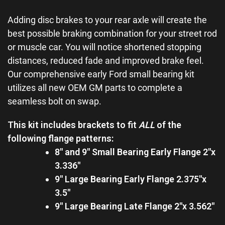
Adding disc brakes to your rear axle will create the
best possible braking combination for your street rod
or muscle car. You will notice shortened stopping
distances, reduced fade and improved brake feel.
Our comprehensive early Ford small bearing kit
utilizes all new OEM GM parts to complete a
seamless bolt on swap.
This kit includes brackets to fit
ALL
of the
following flange patterns:
8″ and 9″ Small Bearing Early Flange 2″x
3.336″
9″ Large Bearing Early Flange 2.375″x
3.5″
9″ Large Bearing Late Flange 2″x 3.562″