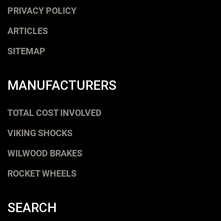
PRIVACY POLICY
ARTICLES
SITEMAP
MANUFACTURERS
TOTAL COST INVOLVED
VIKING SHOCKS
WILWOOD BRAKES
ROCKET WHEELS
SEARCH