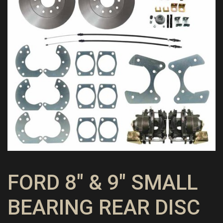
FORD 8″ & 9″ SMALL
BEARING REAR DISC