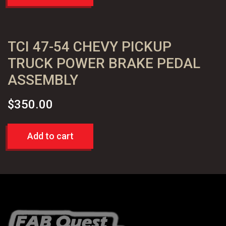
TCI 47-54 CHEVY PICKUP
TRUCK POWER BRAKE PEDAL
ASSEMBLY
$
350.00
Add to cart