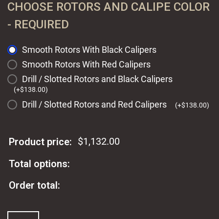
CHOOSE ROTORS AND CALIPE COLOR
- REQUIRED
Smooth Rotors With Black Calipers
Smooth Rotors With Red Calipers
Drill / Slotted Rotors and Black Calipers
(
+
$
138.00
)
Drill / Slotted Rotors and Red Calipers
(
+
$
138.00
)
$
1,132.00
Product price:
Total options:
Order total:
Wilwood