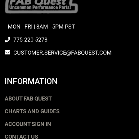
MON - FRI | 8AM - 5PM PST
775-220-5278
CUSTOMER.SERVICE@FABQUEST.COM
INFORMATION
ABOUT FAB QUEST
CHARTS AND GUIDES
ACCOUNT SIGN IN
CONTACT US