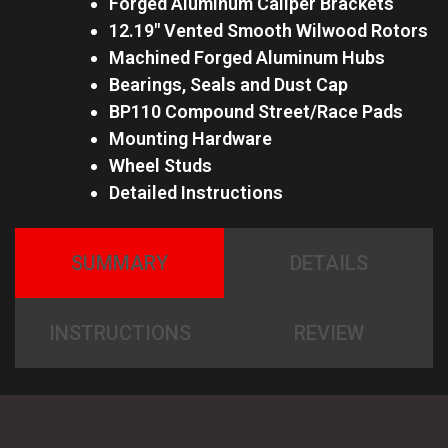
Forged Aluminum Caliper Brackets
12.19″ Vented Smooth Wilwood Rotors
Machined Forged Aluminum Hubs
Bearings, Seals and Dust Cap
BP110 Compound Street/Race Pads
Mounting Hardware
Wheel Studs
Detailed Instructions
SUMMARY
DETAILS
INSTRUCTIONS
REVIEW