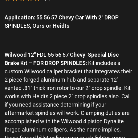
Rated
0
Application: 55 56 57 Chevy Car With 2″ DROP
out
of
SPINDLES, Ours or Heidts
5
Wilwood 12″ FDL 55 56 57 Chevy Special Disc
Brake Kit – FOR DROP SPINDLES
:
Kit includes a
custom Wilwood caliper bracket that integrates their
2 piece forged aluminum hub and separate 12″
vented .81″ thick iron rotor to our 2″ drop spindle. Kit
works with Heidts 2 piece 2″ drop spindles also. Call
if you need assistance determining if your
aftermarket spindles will work. Clamping duties are
accomplished with the Wilwood 4 piston Dynalite
forged aluminum calipers. As the name implies,
these forged billet calipers are much lighter, more