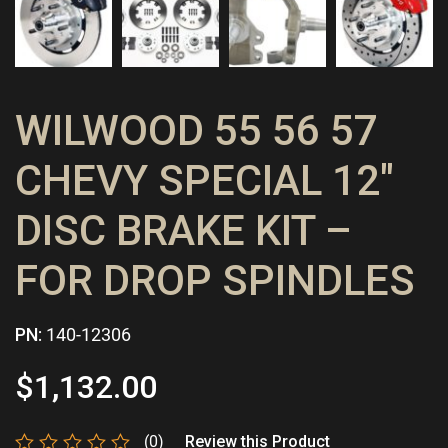
WILWOOD 55 56 57
CHEVY SPECIAL 12″
DISC BRAKE KIT –
FOR DROP SPINDLES
PN:
140-12306
$
1,132.00
(0)
Review this Product