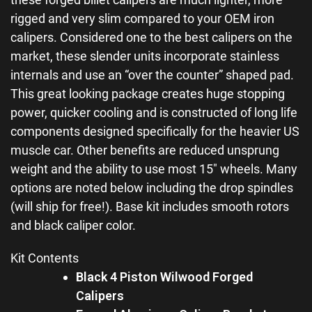
rigged and very slim compared to your OEM iron
calipers. Considered one to the best calipers on the
market, these slender units incorporate stainless
internals and use an “over the counter” shaped pad.
This great looking package creates huge stopping
power, quicker cooling and is constructed of long life
components designed specifically for the heavier US
muscle car. Other benefits are reduced unsprung
weight and the ability to use most 15″ wheels. Many
options are noted below including the drop spindles
(will ship for free!). Base kit includes smooth rotors
and black caliper color.
Kit Contents
Black 4 Piston Wilwood Forged
Calipers