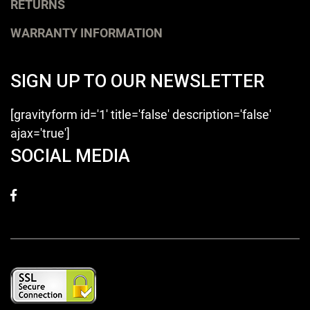
RETURNS
WARRANTY INFORMATION
SIGN UP TO OUR NEWSLETTER
[gravityform id='1' title='false' description='false'
ajax='true']
SOCIAL MEDIA