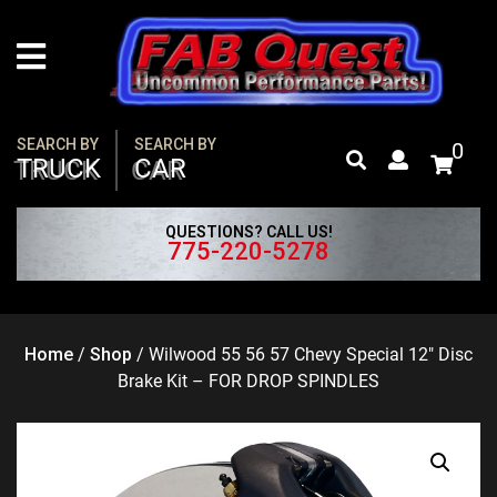
Skip
to
content
SEARCH BY
SEARCH BY
0
TRUCK
CAR
QUESTIONS? CALL US!
775-220-5278
Home
/
Shop
/
Wilwood 55 56 57 Chevy Special 12″ Disc
Brake Kit – FOR DROP SPINDLES