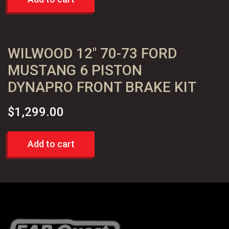
WILWOOD 12″ 70-73 FORD
MUSTANG 6 PISTON
DYNAPRO FRONT BRAKE KIT
$
1,299.00
Add to cart