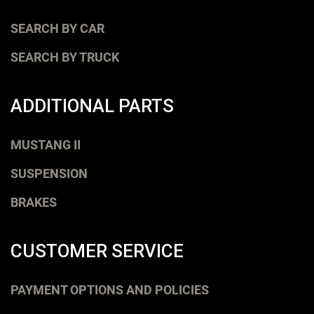
SEARCH BY CAR
SEARCH BY TRUCK
ADDITIONAL PARTS
MUSTANG II
SUSPENSION
BRAKES
CUSTOMER SERVICE
PAYMENT OPTIONS AND POLICIES