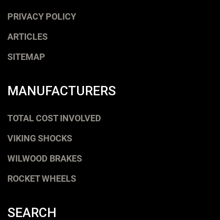
PRIVACY POLICY
ARTICLES
SITEMAP
MANUFACTURERS
TOTAL COST INVOLVED
VIKING SHOCKS
WILWOOD BRAKES
ROCKET WHEELS
SEARCH