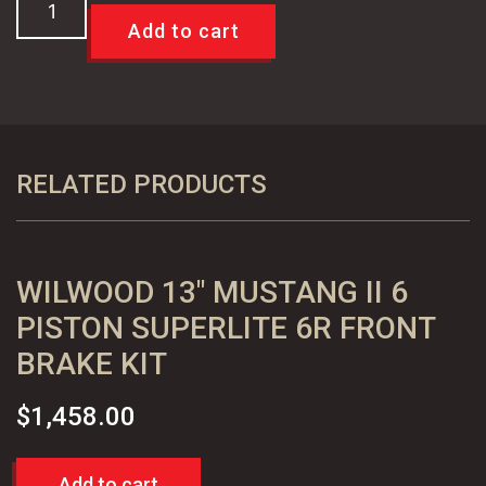
55
Add to cart
56
57
Chevy
Special
12"
RELATED PRODUCTS
Disc
Brake
Kit
WILWOOD 13″ MUSTANG II 6
-
FOR
PISTON SUPERLITE 6R FRONT
DROP
BRAKE KIT
SPINDLES
quantity
$
1,458.00
Add to cart