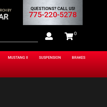
QUESTIONS? CALL US!
RCH BY
775-220-5278
AR
0
MUSTANG II
SUSPENSION
BRAKES