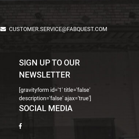
CUSTOMER.SERVICE@FABQUEST.COM
SIGN UP TO OUR
NEWSLETTER
[gravityform id='1' title='false'
description='false' ajax='true']
SOCIAL MEDIA