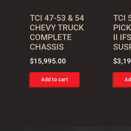
quantity
TCI 47-53 & 54
TCI 
CHEVY TRUCK
PIC
COMPLETE
II I
CHASSIS
SUS
$
15,995.00
$
3,1
Add to cart
Ad