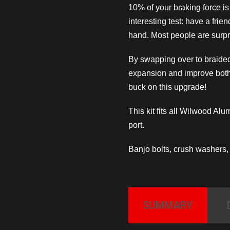
10% of your braking force i
interesting test: have a frie
hand. Most people are surpri
By swapping over to braided
expansion and improve both
buck on this upgrade!
This kit fits all Wilwood Al
port.
Banjo bolts, crush washers, w
SUMMARY