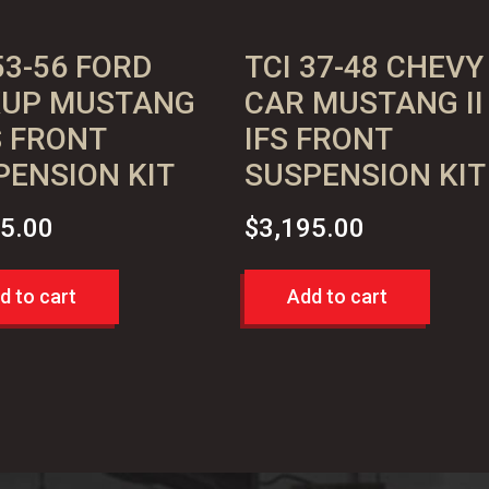
53-56 FORD
TCI 37-48 CHEVY
KUP MUSTANG
CAR MUSTANG II
FS FRONT
IFS FRONT
PENSION KIT
SUSPENSION KIT
95.00
$
3,195.00
d to cart
Add to cart