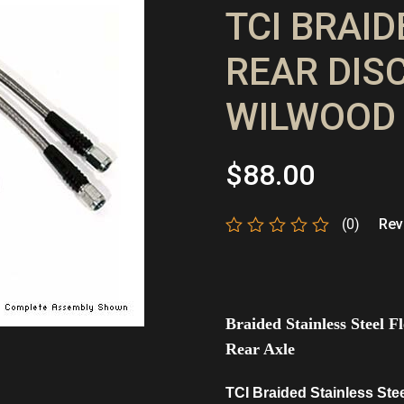
TCI BRAI
REAR DISC
WILWOOD 
$
88.00
(0)
Revi
Rated
0
out
of
5
Braided Stainless Steel 
Rear Axle
TCI Braided Stainless Ste