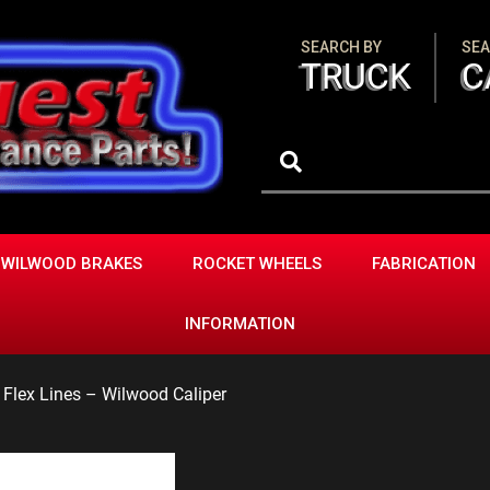
SEARCH BY
SEA
TRUCK
C
WILWOOD BRAKES
ROCKET WHEELS
FABRICATION
INFORMATION
e Flex Lines – Wilwood Caliper