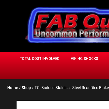
Skip
to
content
TOTAL COST INVOLVED
VIKING SHOCKS
Home
/
Shop
/
TCI Braided Stainless Steel Rear Disc Brak