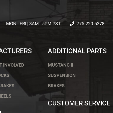
MON - FRI | 8AM - 5PM PST
775-220-5278
ACTURERS
ADDITIONAL PARTS
T INVOLVED
MUSTANG II
OCKS
SUSPENSION
BRAKES
BRAKES
HEELS
CUSTOMER SERVICE