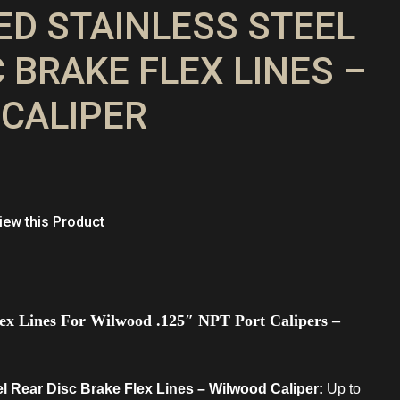
DED STAINLESS STEEL
 BRAKE FLEX LINES –
CALIPER
ew this Product
Flex Lines For Wilwood .125″ NPT Port Calipers –
el Rear Disc Brake Flex Lines – Wilwood Caliper:
Up to