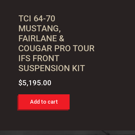
TCI 64-70
MUSTANG,
FAIRLANE &
COUGAR PRO TOUR
IFS FRONT
SUSPENSION KIT
$
5,195.00
Add to cart