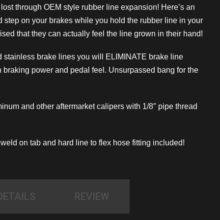
s lost through OEM style rubber line expansion! Here’s an
nd step on your brakes while you hold the rubber line in your
sed that they can actually feel the line grown in their hand!
 stainless brake lines you will ELIMINATE brake line
 braking power and pedal feel. Unsurpassed bang for the
uminum and other aftermarket calipers with 1/8″ pipe thread
eld on tab and hard line to flex hose fitting included!
DETAILS
REVIEW