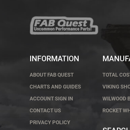
INFORMATION
MANUF
ABOUT FAB QUEST
TOTAL COS
CHARTS AND GUIDES
VIKING SH
ACCOUNT SIGN IN
WILWOOD 
CONTACT US
ROCKET W
PRIVACY POLICY