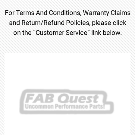
For Terms And Conditions, Warranty Claims
and Return/Refund Policies, please click
on the “Customer Service” link below.