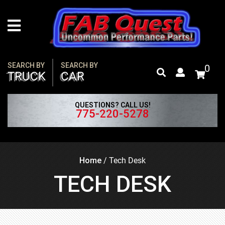
Skip
to
content
SEARCH BY
SEARCH BY
0
TRUCK
CAR
QUESTIONS? CALL US!
775-220-5278
Home
/
Tech Desk
TECH DESK