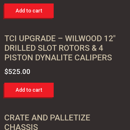
Add to cart
TCI UPGRADE – WILWOOD 12″
DRILLED SLOT ROTORS & 4
PISTON DYNALITE CALIPERS
$
525.00
Add to cart
CRATE AND PALLETIZE
CHASSIS