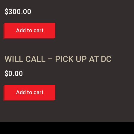
$
300.00
Add to cart
WILL CALL – PICK UP AT DC
$
0.00
Add to cart