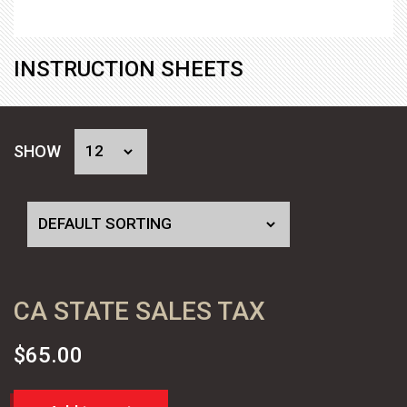
INSTRUCTION SHEETS
SHOW
CA STATE SALES TAX
$
65.00