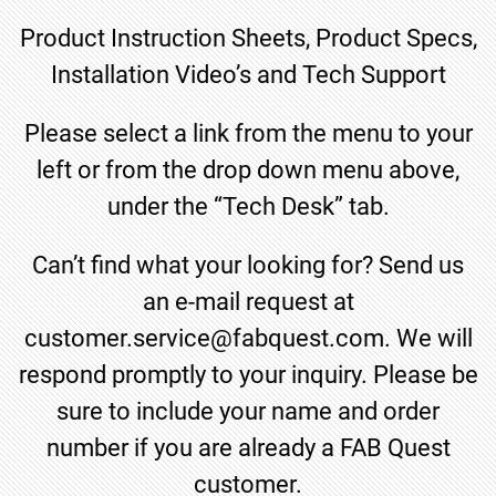
Product Instruction Sheets, Product Specs,
Installation Video’s and Tech Support
Please select a link from the menu to your
left or from the drop down menu above,
under the “Tech Desk” tab.
Can’t find what your looking for? Send us
an e-mail request at
customer.service@fabquest.com. We will
respond promptly to your inquiry. Please be
sure to include your name and order
number if you are already a FAB Quest
customer.