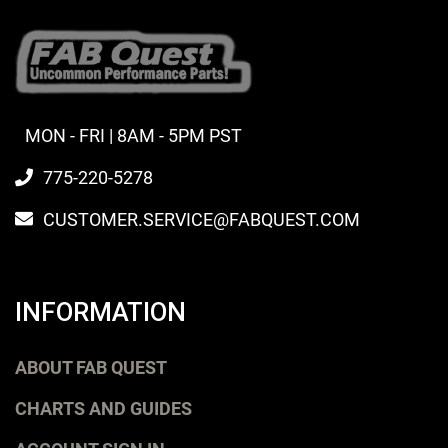
MON - FRI | 8AM - 5PM PST
775-220-5278
CUSTOMER.SERVICE@FABQUEST.COM
INFORMATION
ABOUT FAB QUEST
CHARTS AND GUIDES