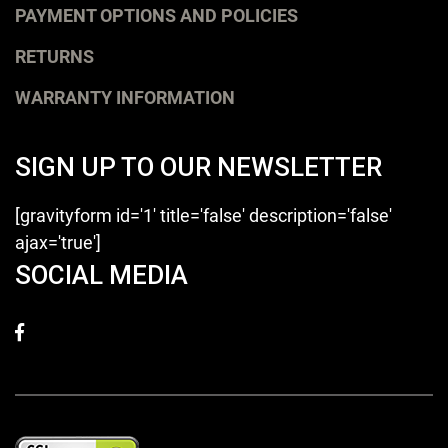
PAYMENT OPTIONS AND POLICIES
RETURNS
WARRANTY INFORMATION
SIGN UP TO OUR NEWSLETTER
[gravityform id='1' title='false' description='false'
ajax='true']
SOCIAL MEDIA