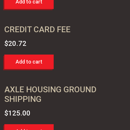
Add to cart
CREDIT CARD FEE
$
20.72
Add to cart
AXLE HOUSING GROUND
SHIPPING
$
125.00