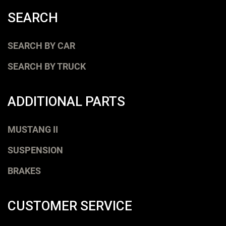
SEARCH
SEARCH BY CAR
SEARCH BY TRUCK
ADDITIONAL PARTS
MUSTANG II
SUSPENSION
BRAKES
CUSTOMER SERVICE