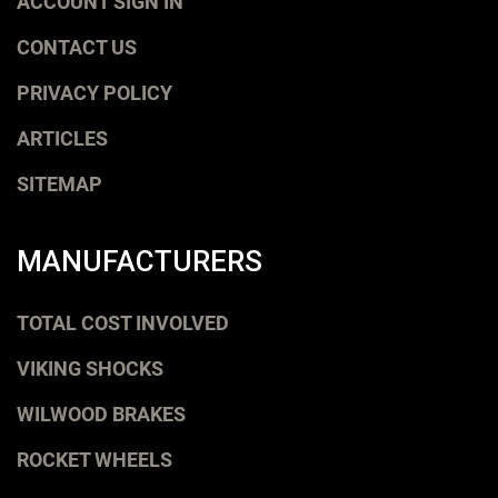
ACCOUNT SIGN IN
CONTACT US
PRIVACY POLICY
ARTICLES
SITEMAP
MANUFACTURERS
TOTAL COST INVOLVED
VIKING SHOCKS
WILWOOD BRAKES
ROCKET WHEELS