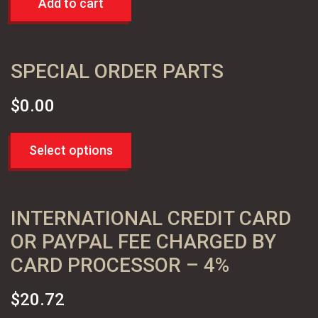
Add to cart
SPECIAL ORDER PARTS
$
0.00
Select options
INTERNATIONAL CREDIT CARD
OR PAYPAL FEE CHARGED BY
CARD PROCESSOR – 4%
$
20.72